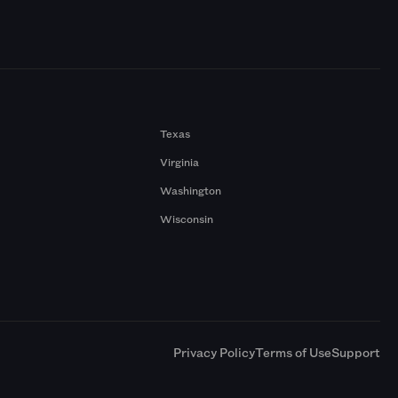
Texas
Virginia
Washington
Wisconsin
a
Privacy Policy
Terms of Use
Support