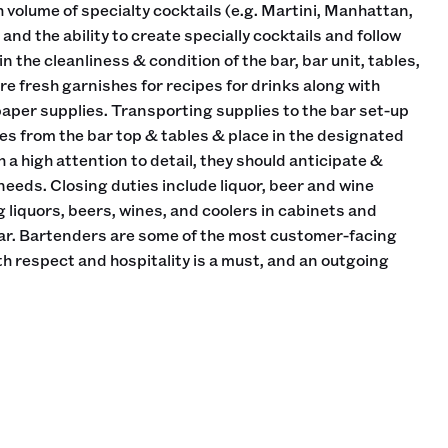
h volume of specialty cocktails (e.g. Martini, Manhattan,
and the ability to create specially cocktails and follow
n the cleanliness & condition of the bar, bar unit, tables,
re fresh garnishes for recipes for drinks along with
paper supplies. Transporting supplies to the bar set-up
es from the bar top & tables & place in the designated
h a high attention to detail, they should anticipate &
eds. Closing duties include liquor, beer and wine
 liquors, beers, wines, and coolers in cabinets and
bar. Bartenders are some of the most customer-facing
ith respect and hospitality is a must, and an outgoing