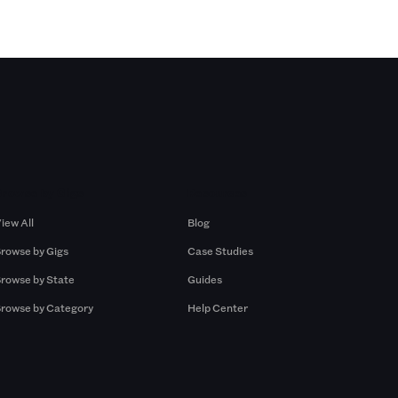
Browse by Gigs
Resources
iew All
Blog
rowse by Gigs
Case Studies
rowse by State
Guides
rowse by Category
Help Center