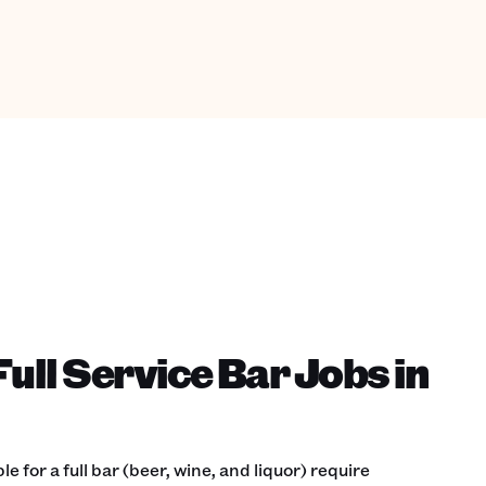
ull Service Bar Jobs in
 for a full bar (beer, wine, and liquor) require