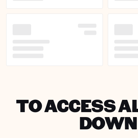
TO ACCESS AL
DOWNL