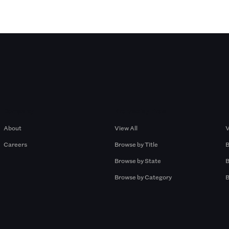
Company
Browse by Pros
About
View All
V
Careers
Browse by Title
B
Browse by State
B
Browse by Category
B