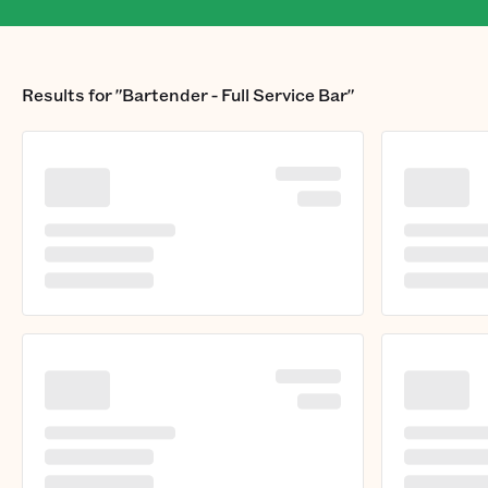
Results for
"Bartender - Full Service Bar"