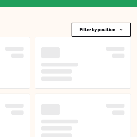
Filter by position