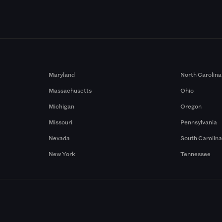
Maryland
North Carolina
Massachusetts
Ohio
Michigan
Oregon
Missouri
Pennsylvania
Nevada
South Carolin
New York
Tennessee