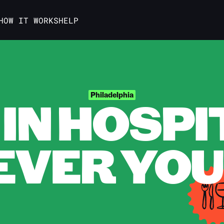
HOW IT WORKS
HELP
IN HOSPI
Philadelphia
VER YOU