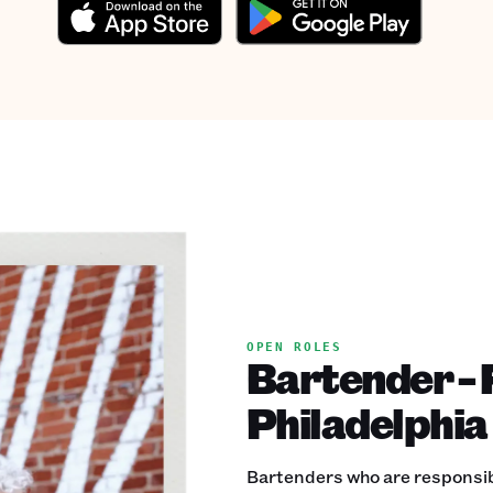
OPEN ROLES
Bartender - F
Philadelphia
Bartenders who are responsible