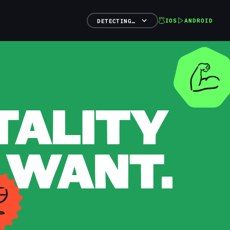
IOS
ANDROID
DETECTING…
TALITY
 WANT.