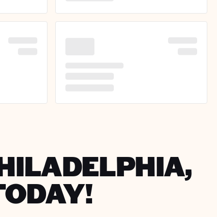
PHILADELPHIA,
TODAY!