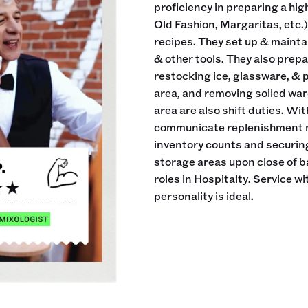
proficiency in preparing a hig
Old Fashion, Margaritas, etc.) 
recipes. They set up & maintai
& other tools. They also prepa
restocking ice, glassware, & 
area, and removing soiled war
area are also shift duties. Wit
communicate replenishment ne
inventory counts and securing
storage areas upon close of 
roles in Hospitalty. Service w
personality is ideal.