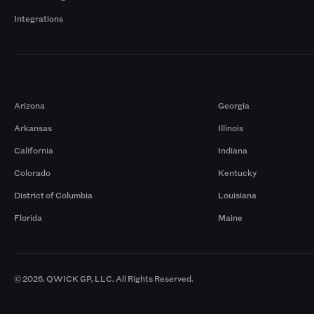
Integrations
Markets
Arizona
Georgia
Arkansas
Illinois
California
Indiana
Colorado
Kentucky
District of Columbia
Louisiana
Florida
Maine
© 2026. QWICK GP, LLC. All Rights Reserved.