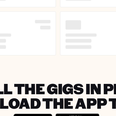
L THE GIGS IN 
OAD THE APP 