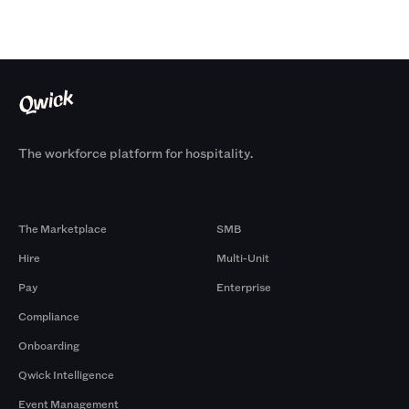
The workforce platform for hospitality.
Products
By Size
The Marketplace
SMB
Hire
Multi-Unit
Pay
Enterprise
Compliance
Onboarding
Qwick Intelligence
Event Management