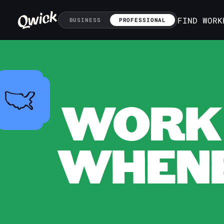
FIND WORK
BUSINESS
PROFESSIONAL
WORK 
WHENE