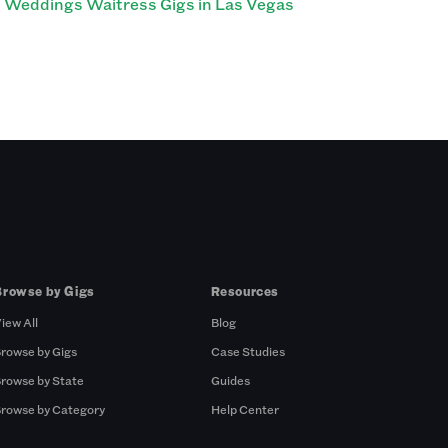
Weddings Waitress Gigs in Las Vegas
Browse by Gigs
Resources
iew All
Blog
rowse by Gigs
Case Studies
rowse by State
Guides
rowse by Category
Help Center