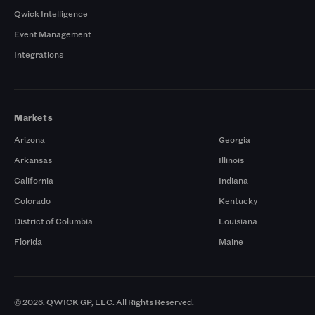
Qwick Intelligence
Event Management
Integrations
Markets
Arizona
Georgia
Arkansas
Illinois
California
Indiana
Colorado
Kentucky
District of Columbia
Louisiana
Florida
Maine
© 2026. QWICK GP, LLC. All Rights Reserved.