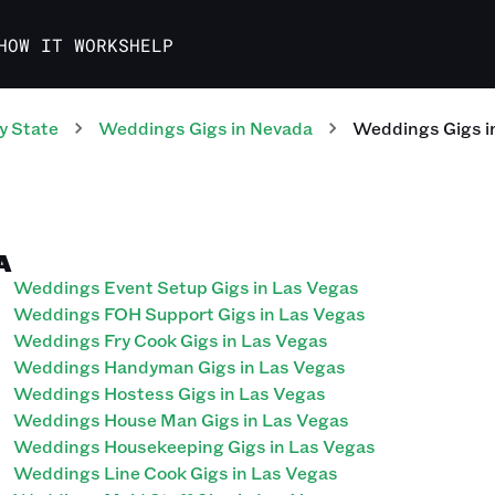
HOW IT WORKS
HELP
y State
Weddings
Gigs
in
Nevada
Weddings
Gigs
i
A
Weddings Event Setup Gigs in Las Vegas
Weddings FOH Support Gigs in Las Vegas
Weddings Fry Cook Gigs in Las Vegas
Weddings Handyman Gigs in Las Vegas
Weddings Hostess Gigs in Las Vegas
Weddings House Man Gigs in Las Vegas
Weddings Housekeeping Gigs in Las Vegas
Weddings Line Cook Gigs in Las Vegas