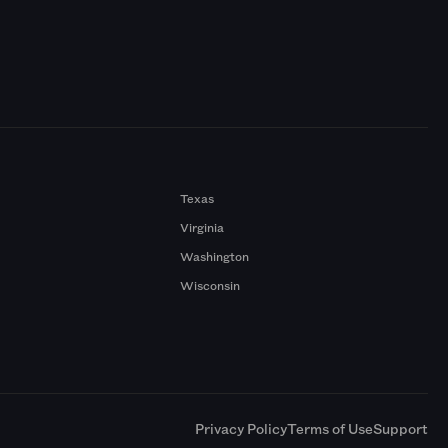
Texas
Virginia
Washington
Wisconsin
a
Privacy Policy
Terms of Use
Support