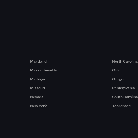
Maryland
North Carolina
Massachusetts
Ohio
Michigan
Oregon
Missouri
Pennsylvania
Nevada
South Carolin
New York
Tennessee