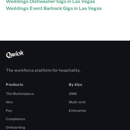
Weddings Dishwasher Gigs in Las Vegas
Weddings Event Barback Gigs in Las Vegas
The workforce platform for hospitality.
Products
By Size
The Marketplace
SMB
Hire
Multi-Unit
Pay
Enterprise
Compliance
Onboarding