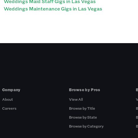
Weddings Maid Staff Gigs in Las Vegas
Weddings Maintenance Gigs in Las Vegas
Company
Browse by Pros
About
View All
V
Careers
Browse by Title
B
Browse by State
B
Browse by Category
B