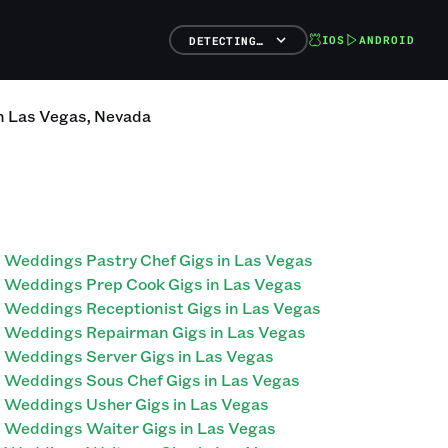
IOS
ANDROID
DETECTING…
n
Las Vegas
,
Nevada
Weddings Pastry Chef Gigs in Las Vegas
Weddings Prep Cook Gigs in Las Vegas
Weddings Receptionist Gigs in Las Vegas
Weddings Repairman Gigs in Las Vegas
Weddings Server Gigs in Las Vegas
Weddings Sous Chef Gigs in Las Vegas
Weddings Usher Gigs in Las Vegas
Weddings Waiter Gigs in Las Vegas