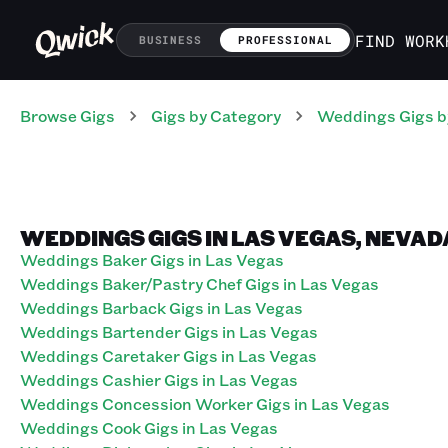
FIND WORK
BUSINESS
PROFESSIONAL
Browse Gigs
Gigs
by Category
Weddings
Gigs
b
WEDDINGS GIGS IN LAS VEGAS, NEVAD
Weddings Baker Gigs in Las Vegas
Weddings Baker/Pastry Chef Gigs in Las Vegas
Weddings Barback Gigs in Las Vegas
Weddings Bartender Gigs in Las Vegas
Weddings Caretaker Gigs in Las Vegas
Weddings Cashier Gigs in Las Vegas
Weddings Concession Worker Gigs in Las Vegas
Weddings Cook Gigs in Las Vegas