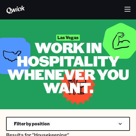
Las Vegas
WORK IN
HOSPITALITY
WHENEVER YOU
WANT.
Filter by position
Results for
"Housekeeping"