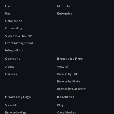
Hire
Multi-Unit
Pay
Enterprise
Compliance
Onboarding
Qwick Intelligence
Event Management
Integrations
Company
Browse by Pros
About
View All
Careers
Browse by Title
Browse by State
Browse by Category
Browse by Gigs
Resources
View All
Blog
Browse by Gigs
Case Studies