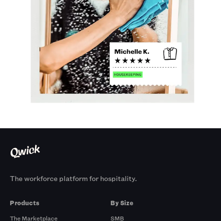
The workforce platform for hospitality.
Products
By Size
The Marketplace
SMB