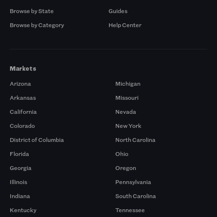
Browse by State
Guides
Browse by Category
Help Center
Markets
Arizona
Michigan
Arkansas
Missouri
California
Nevada
Colorado
New York
District of Columbia
North Carolina
Florida
Ohio
Georgia
Oregon
Illinois
Pennsylvania
Indiana
South Carolina
Kentucky
Tennessee