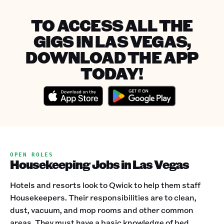
TO ACCESS ALL THE
GIGS IN LAS VEGAS,
DOWNLOAD THE APP
TODAY!
OPEN ROLES
Housekeeping Jobs in Las Vegas
Hotels and resorts look to Qwick to help them staff
Housekeepers. Their responsibilities are to clean,
dust, vacuum, and mop rooms and other common
areas. They must have a basic knowledge of bed