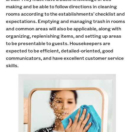
making and be able to follow directions in cleaning
rooms according to the establishments’ checklist and
expectations. Emptying and managing trash in rooms
and common areas will also be applicable, along with
organizing, replenishing items, and setting up areas
to be presentable to guests. Housekeepers are
expected to be efficient, detailed-oriented, good
communicators, and have excellent customer service
skills.