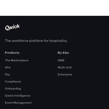
The workforce platform for hospitality.
Products
By Size
The Marketplace
SMB
Hire
Multi-Unit
Pay
Enterprise
Compliance
Onboarding
Qwick Intelligence
Event Management