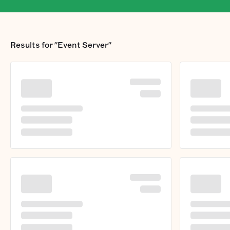
Results for
"Event Server"