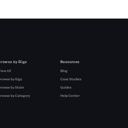
Browse by Gigs
Resources
iew All
Blog
rowse by Gigs
Case Studies
rowse by State
Guides
rowse by Category
Help Center