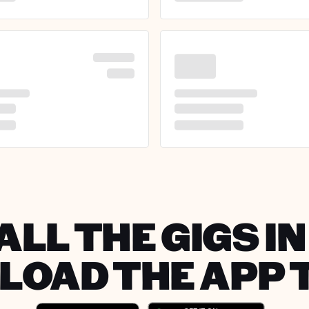
ALL THE GIGS IN
OAD THE APP 