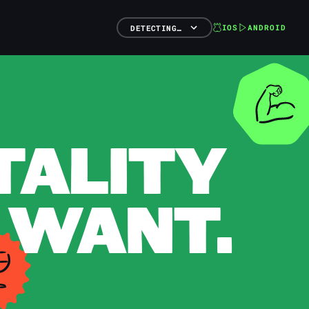
IOS
ANDROID
DETECTING…
TALITY
 WANT.