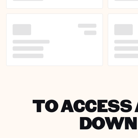
TO ACCESS 
DOWNL