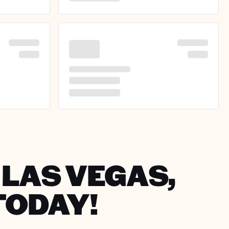
 LAS VEGAS,
TODAY!