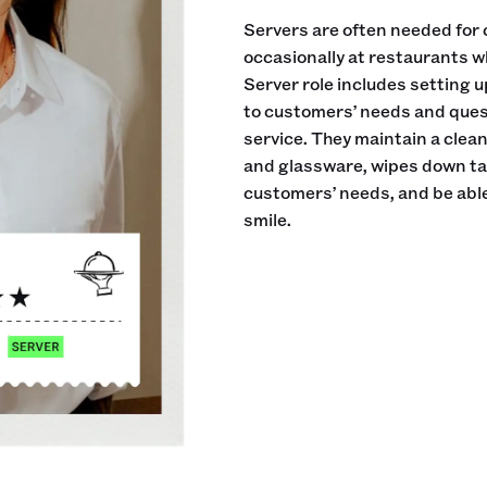
Servers are often needed for 
occasionally at restaurants w
Server role includes setting 
to customers’ needs and ques
service. They maintain a clea
and glassware, wipes down tab
customers’ needs, and be able
smile.