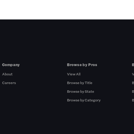
Company
Browse by Pros
About
View All
V
Careers
Browse by Title
B
Browse by State
B
Browse by Category
B