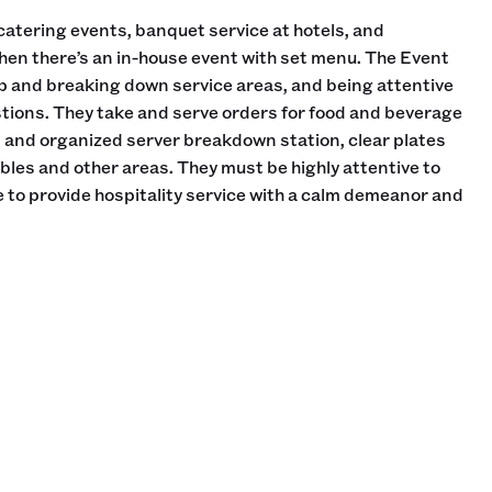
catering events, banquet service at hotels, and
hen there’s an in-house event with set menu. The Event
up and breaking down service areas, and being attentive
tions. They take and serve orders for food and beverage
n and organized server breakdown station, clear plates
les and other areas. They must be highly attentive to
 to provide hospitality service with a calm demeanor and