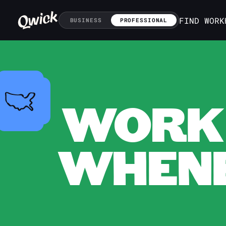
FIND WORK
BUSINESS
PROFESSIONAL
WORK 
WHENE