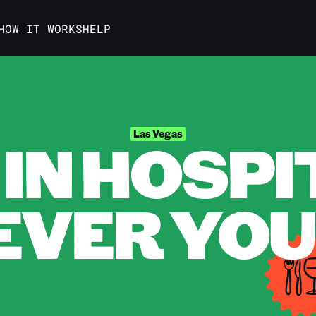
HOW IT WORKS
HELP
IN HOSPI
Las Vegas
VER YOU