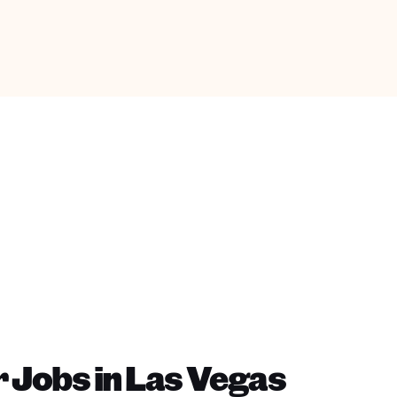
 Jobs in Las Vegas