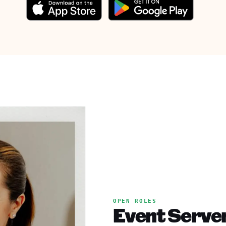
OPEN ROLES
Event Server