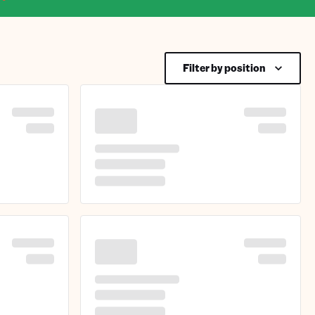
Filter by position