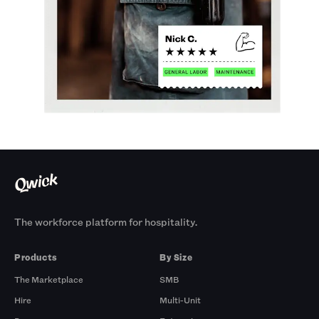
The workforce platform for hospitality.
Products
By Size
The Marketplace
SMB
Hire
Multi-Unit