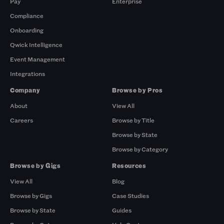
Pay
Enterprise
Compliance
Onboarding
Qwick Intelligence
Event Management
Integrations
Company
Browse by Pros
About
View All
Careers
Browse by Title
Browse by State
Browse by Category
Browse by Gigs
Resources
View All
Blog
Browse by Gigs
Case Studies
Browse by State
Guides