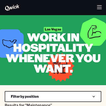
Las Vegas
WORK IN
HOSPITALITY
WHENEVER YOU
WANT.
Filter by position
Results for
"Maintenance"