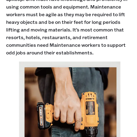
using common tools and equipment. Maintenance
workers must be agile as they may be required to lift
heavy objects and be on their feet for long periods
lifting and moving materials. It’s most common that
resorts, hotels, restaurants, and retirement
communities need Maintenance workers to support
odd jobs around their establishments.