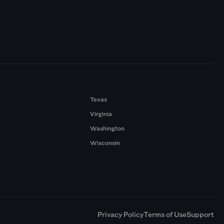
Texas
Virginia
Washington
Wisconsin
a
Privacy Policy
Terms of Use
Support