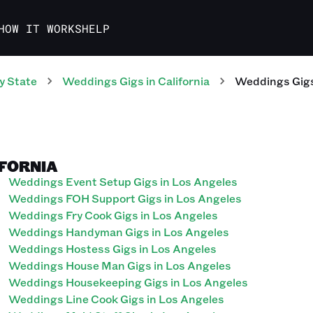
HOW IT WORKS
HELP
y State
Weddings
Gigs
in
California
Weddings
Gig
IFORNIA
Weddings Event Setup Gigs in Los Angeles
Weddings FOH Support Gigs in Los Angeles
Weddings Fry Cook Gigs in Los Angeles
Weddings Handyman Gigs in Los Angeles
Weddings Hostess Gigs in Los Angeles
Weddings House Man Gigs in Los Angeles
Weddings Housekeeping Gigs in Los Angeles
Weddings Line Cook Gigs in Los Angeles