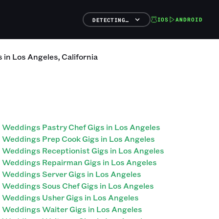
IOS
ANDROID
DETECTING…
s
in
Los Angeles
,
California
Weddings Pastry Chef Gigs in Los Angeles
Weddings Prep Cook Gigs in Los Angeles
Weddings Receptionist Gigs in Los Angeles
Weddings Repairman Gigs in Los Angeles
Weddings Server Gigs in Los Angeles
Weddings Sous Chef Gigs in Los Angeles
Weddings Usher Gigs in Los Angeles
Weddings Waiter Gigs in Los Angeles