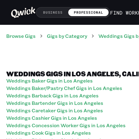
FIND WORK
BUSINESS
PROFESSIONAL
Browse Gigs
Gigs
by Category
Weddings
Gigs
b
WEDDINGS GIGS IN LOS ANGELES, CAL
Weddings Baker Gigs in Los Angeles
Weddings Baker/Pastry Chef Gigs in Los Angeles
Weddings Barback Gigs in Los Angeles
Weddings Bartender Gigs in Los Angeles
Weddings Caretaker Gigs in Los Angeles
Weddings Cashier Gigs in Los Angeles
Weddings Concession Worker Gigs in Los Angeles
Weddings Cook Gigs in Los Angeles