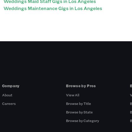
Weddings Maid Staff Gigs in Los Angeles
Weddings Maintenance Gigs in Los Angeles
Company
Browse by Pros
About
View All
V
Careers
Browse by Title
B
Browse by State
B
Browse by Category
B