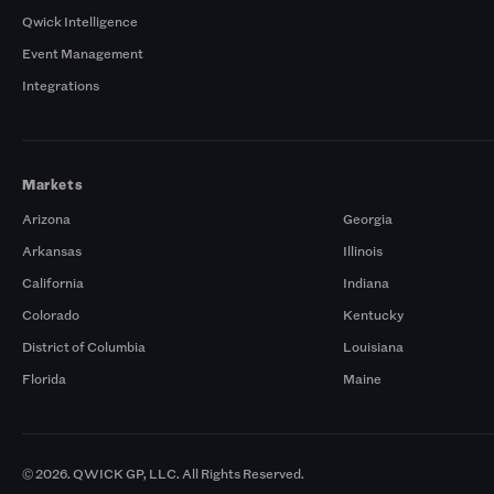
Qwick Intelligence
Event Management
Integrations
Markets
Arizona
Georgia
Arkansas
Illinois
California
Indiana
Colorado
Kentucky
District of Columbia
Louisiana
Florida
Maine
© 2026. QWICK GP, LLC. All Rights Reserved.