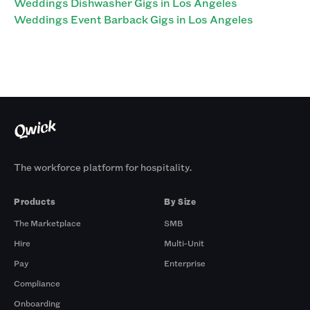
Weddings Dishwasher Gigs in Los Angeles
Weddings Event Barback Gigs in Los Angeles
The workforce platform for hospitality.
Products
By Size
The Marketplace
SMB
Hire
Multi-Unit
Pay
Enterprise
Compliance
Onboarding