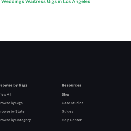
Weddings Waitress Gigs in Los Angeles
Browse by Gigs
Resources
iew All
Blog
rowse by Gigs
Case Studies
rowse by State
Guides
rowse by Category
Help Center