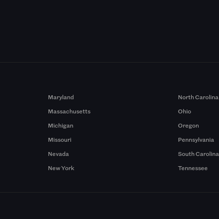
Maryland
North Carolina
Massachusetts
Ohio
Michigan
Oregon
Missouri
Pennsylvania
Nevada
South Carolin
New York
Tennessee