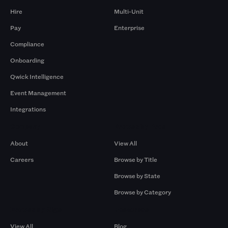
Hire
Multi-Unit
Pay
Enterprise
Compliance
Onboarding
Qwick Intelligence
Event Management
Integrations
Company
Browse by Pros
About
View All
Careers
Browse by Title
Browse by State
Browse by Category
Browse by Gigs
Resources
View All
Blog