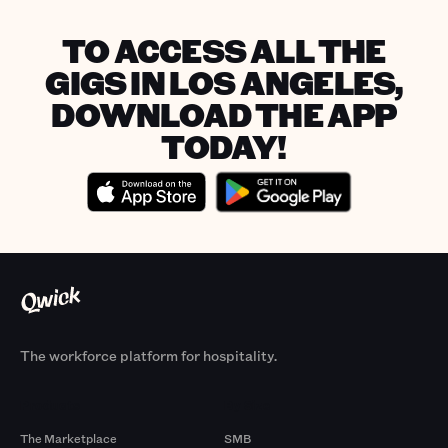
TO ACCESS ALL THE
GIGS IN LOS ANGELES,
DOWNLOAD THE APP
TODAY!
The workforce platform for hospitality.
Products
By Size
The Marketplace
SMB