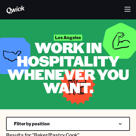
Los Angeles
WORK IN
HOSPITALITY
WHENEVER YOU
WANT.
Filter by position
Results for
"Baker/Pastry Cook"