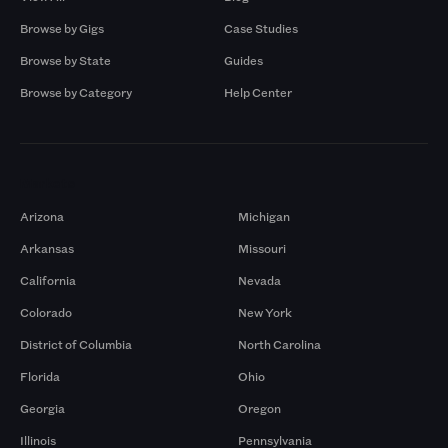
Browse by Gigs
Case Studies
Browse by State
Guides
Browse by Category
Help Center
Markets
Arizona
Michigan
Arkansas
Missouri
California
Nevada
Colorado
New York
District of Columbia
North Carolina
Florida
Ohio
Georgia
Oregon
Illinois
Pennsylvania