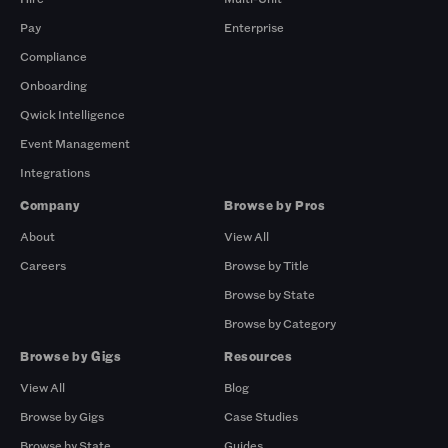
Pay
Enterprise
Compliance
Onboarding
Qwick Intelligence
Event Management
Integrations
Company
Browse by Pros
About
View All
Careers
Browse by Title
Browse by State
Browse by Category
Browse by Gigs
Resources
View All
Blog
Browse by Gigs
Case Studies
Browse by State
Guides