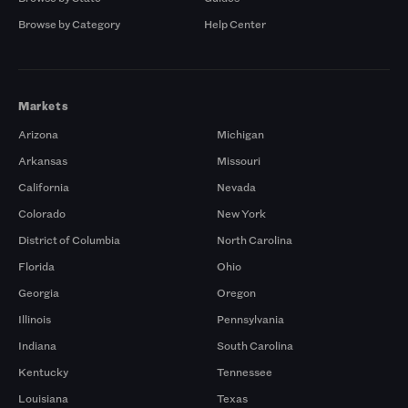
Browse by Category
Help Center
Markets
Arizona
Michigan
Arkansas
Missouri
California
Nevada
Colorado
New York
District of Columbia
North Carolina
Florida
Ohio
Georgia
Oregon
Illinois
Pennsylvania
Indiana
South Carolina
Kentucky
Tennessee
Louisiana
Texas