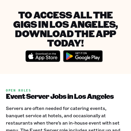
TO ACCESS ALL THE
GIGS IN LOS ANGELES,
DOWNLOAD THE APP
TODAY!
OPEN ROLES
Event Server Jobs in Los Angeles
Servers are often needed for catering events,
banquet service at hotels, and occasionally at
restaurants when there’s an in-house event with set
menu. The Event Server role includes setting up and