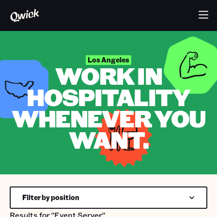
Los Angeles
WORK IN
HOSPITALITY
WHENEVER YOU
WANT.
Filter by position
Results for
"Event Server"