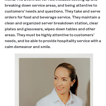
breaking down service areas, and being attentive to
customers’ needs and questions. They take and serve
orders for food and beverage service. They maintain a
clean and organized server breakdown station, clear
plates and glassware, wipes down tables and other
areas. They must be highly attentive to customers’
needs, and be able to provide hospitality service with a
calm demeanor and smile.