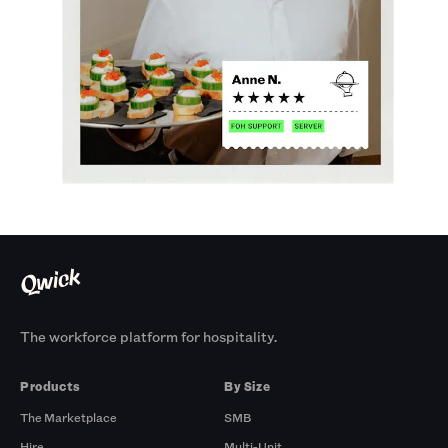
The workforce platform for hospitality.
Products
By Size
The Marketplace
SMB
Hire
Multi-Unit