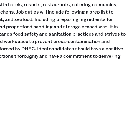
th hotels, resorts, restaurants, catering companies,
ens. Job duties will include following a prep list to
at, and seafood. Including preparing ingredients for
d proper food handling and storage procedures. It is
stands food safety and sanitation practices and strives to
ed workspace to prevent cross-contamination and
forced by DHEC. Ideal candidates should have a positive
rections thoroughly and have a commitment to delivering