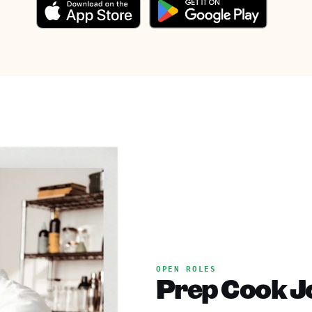
OPEN ROLES
Prep Cook Jo