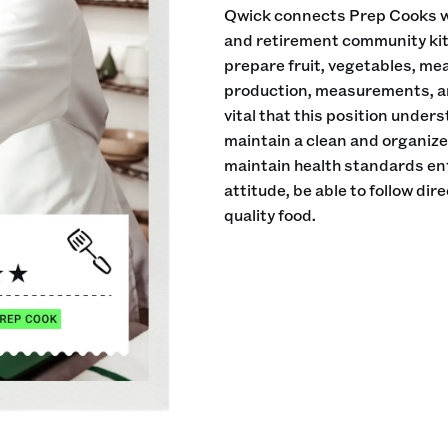
Qwick connects Prep Cooks wi
and retirement community kitch
prepare fruit, vegetables, me
production, measurements, an
vital that this position under
maintain a clean and organiz
maintain health standards en
attitude, be able to follow di
quality food.