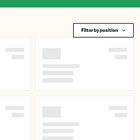
Filter by position