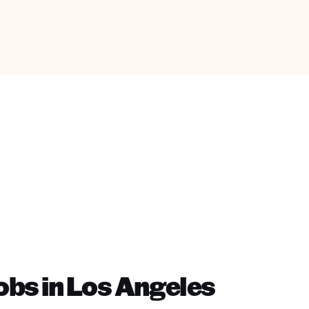
bs in Los Angeles