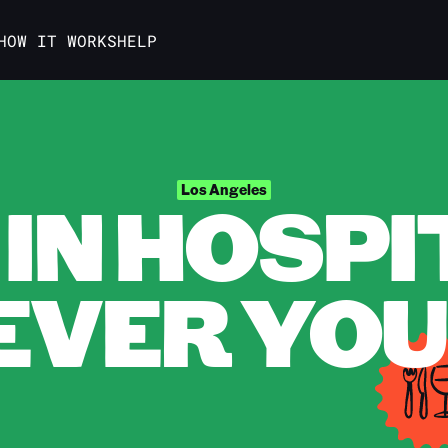
HOW IT WORKS
HELP
IN HOSPI
Los Angeles
VER YOU