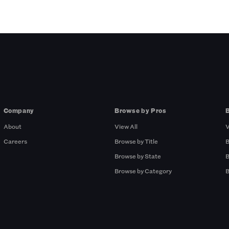
Company
Browse by Pros
About
View All
V
Careers
Browse by Title
B
Browse by State
B
Browse by Category
B