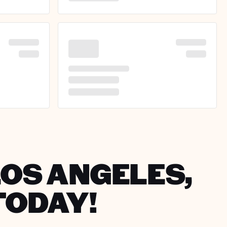
LOS ANGELES,
TODAY!