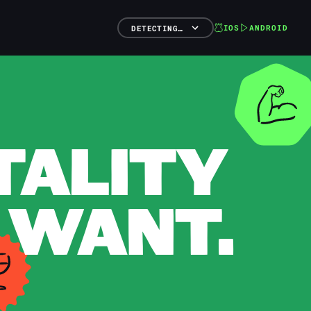
IOS
ANDROID
DETECTING…
TALITY
 WANT.