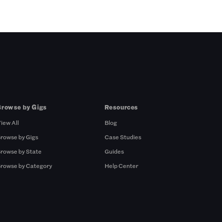
Browse by Gigs
Resources
iew All
Blog
rowse by Gigs
Case Studies
rowse by State
Guides
rowse by Category
Help Center