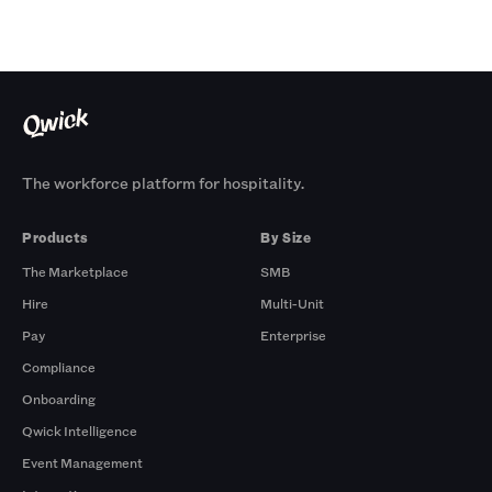
The workforce platform for hospitality.
Products
By Size
The Marketplace
SMB
Hire
Multi-Unit
Pay
Enterprise
Compliance
Onboarding
Qwick Intelligence
Event Management