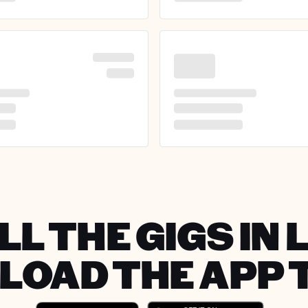
LL THE GIGS IN 
OAD THE APP 