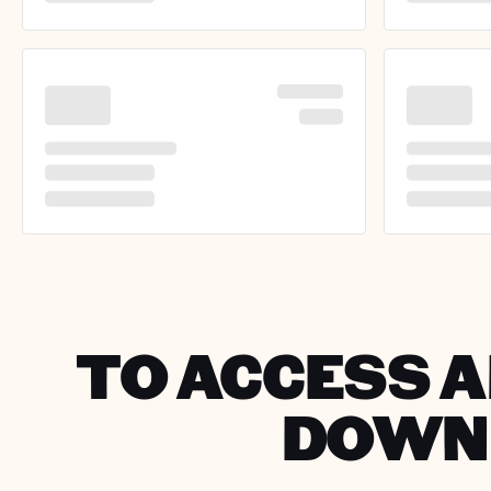
TO ACCESS A
DOWNL