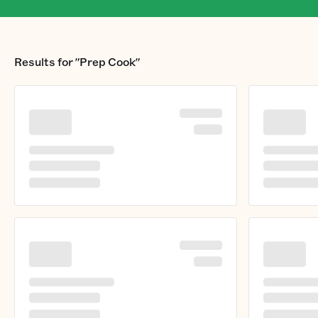
Results for
"Prep Cook"