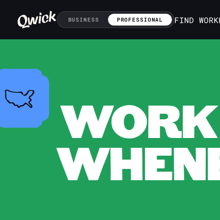
FIND WORK
BUSINESS
PROFESSIONAL
WORK 
WHENE