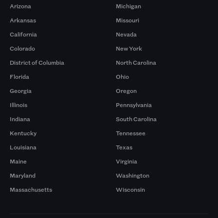
Arizona
Michigan
Arkansas
Missouri
California
Nevada
Colorado
New York
District of Columbia
North Carolina
Florida
Ohio
Georgia
Oregon
Illinois
Pennsylvania
Indiana
South Carolina
Kentucky
Tennessee
Louisiana
Texas
Maine
Virginia
Maryland
Washington
Massachusetts
Wisconsin