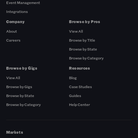
Event Management
Integrations
Company
Browse by Pros
About
View All
Careers
Browse by Title
Browse by State
Browse by Category
Browse by Gigs
Resources
View All
Blog
Browse by Gigs
Case Studies
Browse by State
Guides
Browse by Category
Help Center
Markets