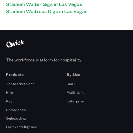
Stadium Waiter Gigs in Las Vegas
Stadium Waitress Gigs in Las Vegas
The workforce platform for hospitality.
Products
By Size
The Marketplace
SMB
Hire
Multi-Unit
Pay
Enterprise
Compliance
Onboarding
Qwick Intelligence