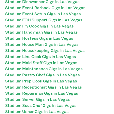
Stadium Dishwasher Gigs in Las Vegas
Stadium Event Barback Gigs in Las Vegas
Stadium Event Setup Gigs in Las Vegas
Stadium FOH Support Gigs in Las Vegas
Stadium Fry Cook Gigs in Las Vegas
Stadium Handyman Gigs in Las Vegas
Stadium Hostess Gigs in Las Vegas
Stadium House Man Gigs in Las Vegas
Stadium Housekeeping Gigs in Las Vegas
Stadium Line Cook Gigs in Las Vegas
Stadium Maid Staff Gigs in Las Vegas
Stadium Maintenance Gigs in Las Vegas
Stadium Pastry Chef Gigs in Las Vegas
Stadium Prep Cook Gigs in Las Vegas
Stadium Receptionist Gigs in Las Vegas
Stadium Repairman Gigs in Las Vegas
Stadium Server Gigs in Las Vegas
Stadium Sous Chef Gigs in Las Vegas
Stadium Usher Gigs in Las Vegas