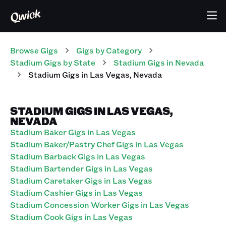
Browse Gigs
Gigs
by Category
Stadium
Gigs
by State
Stadium
Gigs
in
Nevada
Stadium
Gigs
in
Las Vegas
,
Nevada
STADIUM GIGS IN LAS VEGAS,
NEVADA
Stadium Baker Gigs in Las Vegas
Stadium Baker/Pastry Chef Gigs in Las Vegas
Stadium Barback Gigs in Las Vegas
Stadium Bartender Gigs in Las Vegas
Stadium Caretaker Gigs in Las Vegas
Stadium Cashier Gigs in Las Vegas
Stadium Concession Worker Gigs in Las Vegas
Stadium Cook Gigs in Las Vegas