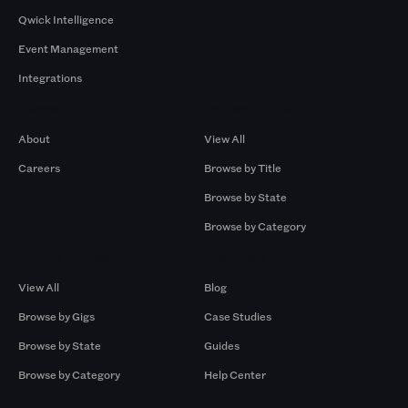
Qwick Intelligence
Event Management
Integrations
Company
Browse by Pros
About
View All
Careers
Browse by Title
Browse by State
Browse by Category
Browse by Gigs
Resources
View All
Blog
Browse by Gigs
Case Studies
Browse by State
Guides
Browse by Category
Help Center