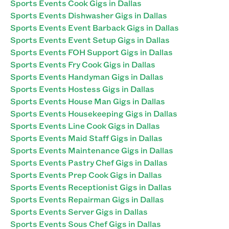
Sports Events Cook Gigs in Dallas
Sports Events Dishwasher Gigs in Dallas
Sports Events Event Barback Gigs in Dallas
Sports Events Event Setup Gigs in Dallas
Sports Events FOH Support Gigs in Dallas
Sports Events Fry Cook Gigs in Dallas
Sports Events Handyman Gigs in Dallas
Sports Events Hostess Gigs in Dallas
Sports Events House Man Gigs in Dallas
Sports Events Housekeeping Gigs in Dallas
Sports Events Line Cook Gigs in Dallas
Sports Events Maid Staff Gigs in Dallas
Sports Events Maintenance Gigs in Dallas
Sports Events Pastry Chef Gigs in Dallas
Sports Events Prep Cook Gigs in Dallas
Sports Events Receptionist Gigs in Dallas
Sports Events Repairman Gigs in Dallas
Sports Events Server Gigs in Dallas
Sports Events Sous Chef Gigs in Dallas