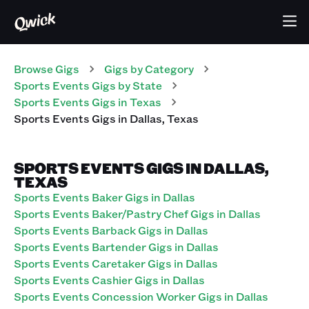
Browse Gigs
Gigs
by Category
Sports Events
Gigs
by State
Sports Events
Gigs
in
Texas
Sports Events
Gigs
in
Dallas
,
Texas
SPORTS EVENTS GIGS IN DALLAS,
TEXAS
Sports Events Baker Gigs in Dallas
Sports Events Baker/Pastry Chef Gigs in Dallas
Sports Events Barback Gigs in Dallas
Sports Events Bartender Gigs in Dallas
Sports Events Caretaker Gigs in Dallas
Sports Events Cashier Gigs in Dallas
Sports Events Concession Worker Gigs in Dallas