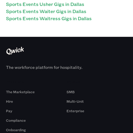
Sports Events Usher Gigs in Dallas
Sports Events Waiter Gigs in Dallas
Sports Events Waitress Gigs in Dallas
The workforce platform for hospitality.
Products
By Size
The Marketplace
SMB
Hire
Multi-Unit
Pay
Enterprise
Compliance
Onboarding