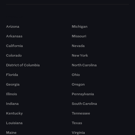
Markets
Arizona
Michigan
Arkansas
Missouri
California
Nevada
Colorado
New York
District of Columbia
North Carolina
Florida
Ohio
Georgia
Oregon
Illinois
Pennsylvania
Indiana
South Carolina
Kentucky
Tennessee
Louisiana
Texas
Maine
Virginia