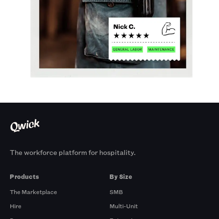
The workforce platform for hospitality.
Products
By Size
The Marketplace
SMB
Hire
Multi-Unit