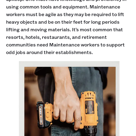
using common tools and equipment. Maintenance
workers must be agile as they may be required to lift
heavy objects and be on their feet for long periods
lifting and moving materials. It’s most common that
resorts, hotels, restaurants, and retirement
communities need Maintenance workers to support
odd jobs around their establishments.