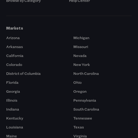
Browse by Category
Help Center
Markets
Arizona
Michigan
Arkansas
Missouri
California
Nevada
Colorado
New York
District of Columbia
North Carolina
Florida
Ohio
Georgia
Oregon
Illinois
Pennsylvania
Indiana
South Carolina
Kentucky
Tennessee
Louisiana
Texas
Maine
Virginia