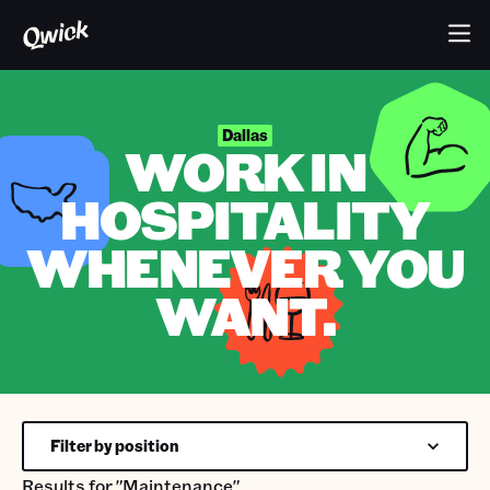
Dallas
WORK IN
HOSPITALITY
WHENEVER YOU
WANT.
Filter by position
Results for
"Maintenance"