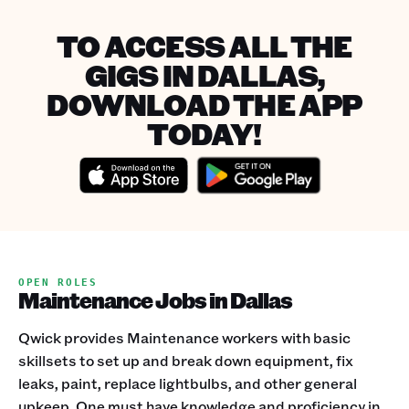
TO ACCESS ALL THE
GIGS IN DALLAS,
DOWNLOAD THE APP
TODAY!
OPEN ROLES
Maintenance Jobs in Dallas
Qwick provides Maintenance workers with basic
skillsets to set up and break down equipment, fix
leaks, paint, replace lightbulbs, and other general
upkeep. One must have knowledge and proficiency in