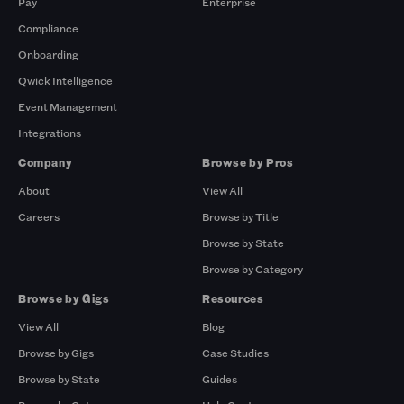
Pay
Enterprise
Compliance
Onboarding
Qwick Intelligence
Event Management
Integrations
Company
Browse by Pros
About
View All
Careers
Browse by Title
Browse by State
Browse by Category
Browse by Gigs
Resources
View All
Blog
Browse by Gigs
Case Studies
Browse by State
Guides