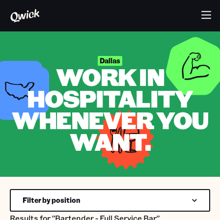
Dallas
WORK IN
HOSPITALITY
WHENEVER YOU
WANT.
Filter by position
Results for
"Bartender - Full Service Bar"