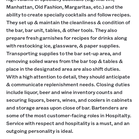
Manhattan, Old Fashion, Margaritas, etc.) and the
ability to create specially cocktails and follow recipes.
They set up & maintain the cleanliness & condition of
the bar, bar unit, tables, & other tools. They also
prepare fresh garnishes for recipes for drinks along
with restocking ice, glassware, & paper supplies.
Transporting supplies to the bar set-up area, and
removing soiled wares from the bar top & tables &
place in the designated area are also shift duties.
With a high attention to detail, they should anticipate
& communicate replenishment needs. Closing duties
include liquor, beer and wine inventory counts and
securing liquors, beers, wines, and coolers in cabinets
and storage areas upon close of bar. Bartenders are
some of the most customer-facing roles in Hospitalty.
Service with respect and hospitality is a must, and an
outgoing personality is ideal.