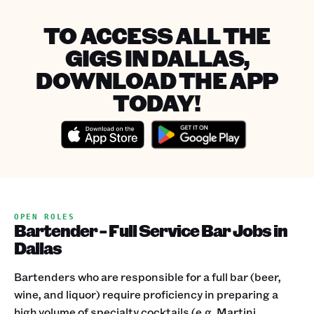
TO ACCESS ALL THE
GIGS IN DALLAS,
DOWNLOAD THE APP
TODAY!
OPEN ROLES
Bartender - Full Service Bar Jobs in
Dallas
Bartenders who are responsible for a full bar (beer,
wine, and liquor) require proficiency in preparing a
high volume of specialty cocktails (e.g. Martini,