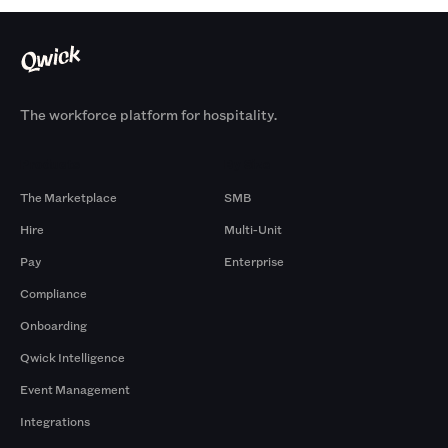
The workforce platform for hospitality.
Products
By Size
The Marketplace
SMB
Hire
Multi-Unit
Pay
Enterprise
Compliance
Onboarding
Qwick Intelligence
Event Management
Integrations