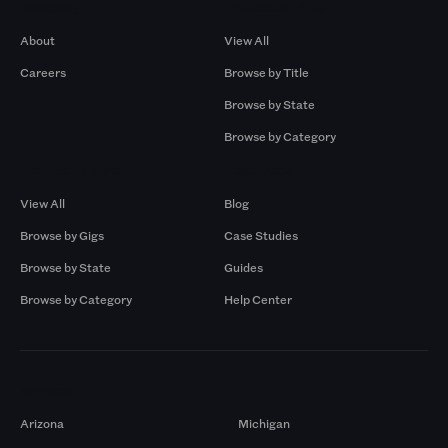
Company
Browse by Pros
About
View All
Careers
Browse by Title
Browse by State
Browse by Category
Browse by Gigs
Resources
View All
Blog
Browse by Gigs
Case Studies
Browse by State
Guides
Browse by Category
Help Center
Markets
Arizona
Michigan