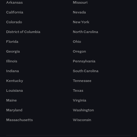
Arkansas
Missouri
California
Nevada
Colorado
New York
District of Columbia
North Carolina
Florida
Ohio
Georgia
Oregon
Illinois
Pennsylvania
Indiana
South Carolina
Kentucky
Tennessee
Louisiana
Texas
Maine
Virginia
Maryland
Washington
Massachusetts
Wisconsin