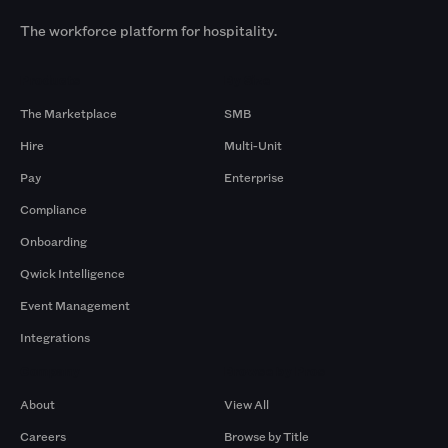
The workforce platform for hospitality.
Products
By Size
The Marketplace
SMB
Hire
Multi-Unit
Pay
Enterprise
Compliance
Onboarding
Qwick Intelligence
Event Management
Integrations
Company
Browse by Pros
About
View All
Careers
Browse by Title