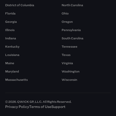
District of Columbia
North Carolina
Florida
Ohio
Georgia
Oregon
Illinois
Pennsylvania
Indiana
South Carolina
Kentucky
Tennessee
Louisiana
Texas
Maine
Virginia
Maryland
Washington
Massachusetts
Wisconsin
© 2026. QWICK GP, LLC. All Rights Reserved.
Privacy Policy
Terms of Use
Support