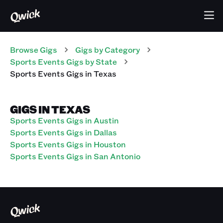
Browse Gigs
Gigs
by Category
Sports Events
Gigs
by State
Sports Events
Gigs
in
Texas
GIGS IN TEXAS
Sports Events Gigs in Austin
Sports Events Gigs in Dallas
Sports Events Gigs in Houston
Sports Events Gigs in San Antonio