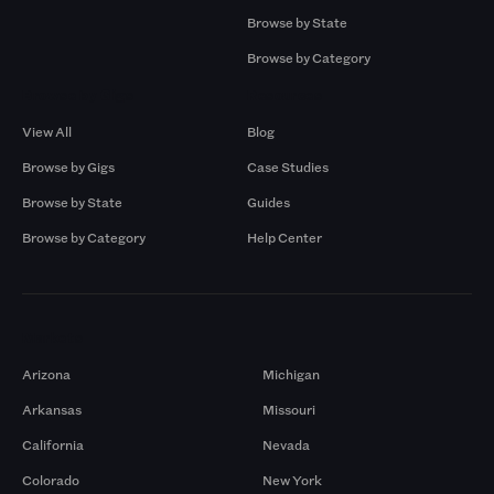
Browse by State
Browse by Category
Browse by Gigs
Resources
View All
Blog
Browse by Gigs
Case Studies
Browse by State
Guides
Browse by Category
Help Center
Markets
Arizona
Michigan
Arkansas
Missouri
California
Nevada
Colorado
New York