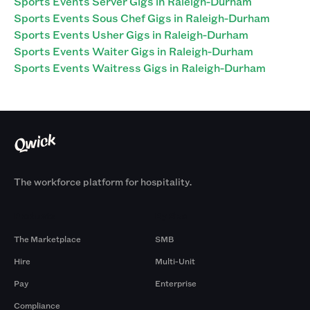
Sports Events Server Gigs in Raleigh-Durham
Sports Events Sous Chef Gigs in Raleigh-Durham
Sports Events Usher Gigs in Raleigh-Durham
Sports Events Waiter Gigs in Raleigh-Durham
Sports Events Waitress Gigs in Raleigh-Durham
The workforce platform for hospitality.
Products
By Size
The Marketplace
SMB
Hire
Multi-Unit
Pay
Enterprise
Compliance