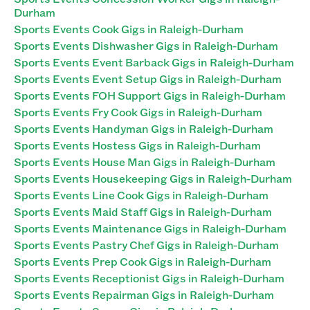
Durham
Sports Events Cook Gigs in Raleigh-Durham
Sports Events Dishwasher Gigs in Raleigh-Durham
Sports Events Event Barback Gigs in Raleigh-Durham
Sports Events Event Setup Gigs in Raleigh-Durham
Sports Events FOH Support Gigs in Raleigh-Durham
Sports Events Fry Cook Gigs in Raleigh-Durham
Sports Events Handyman Gigs in Raleigh-Durham
Sports Events Hostess Gigs in Raleigh-Durham
Sports Events House Man Gigs in Raleigh-Durham
Sports Events Housekeeping Gigs in Raleigh-Durham
Sports Events Line Cook Gigs in Raleigh-Durham
Sports Events Maid Staff Gigs in Raleigh-Durham
Sports Events Maintenance Gigs in Raleigh-Durham
Sports Events Pastry Chef Gigs in Raleigh-Durham
Sports Events Prep Cook Gigs in Raleigh-Durham
Sports Events Receptionist Gigs in Raleigh-Durham
Sports Events Repairman Gigs in Raleigh-Durham