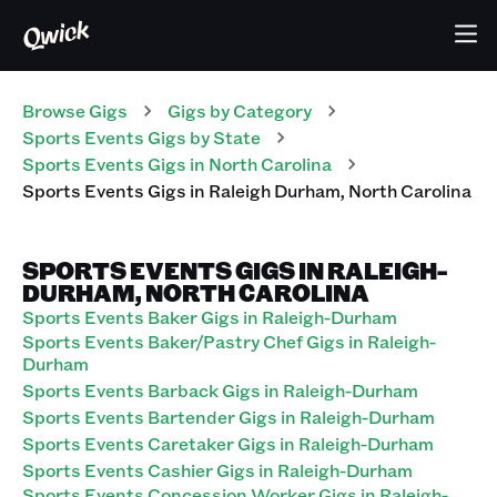
Browse Gigs
Gigs
by Category
Sports Events
Gigs
by State
Sports Events
Gigs
in
North Carolina
Sports Events
Gigs
in
Raleigh Durham
,
North Carolina
SPORTS EVENTS GIGS IN RALEIGH-
DURHAM, NORTH CAROLINA
Sports Events Baker Gigs in Raleigh-Durham
Sports Events Baker/Pastry Chef Gigs in Raleigh-
Durham
Sports Events Barback Gigs in Raleigh-Durham
Sports Events Bartender Gigs in Raleigh-Durham
Sports Events Caretaker Gigs in Raleigh-Durham
Sports Events Cashier Gigs in Raleigh-Durham
Sports Events Concession Worker Gigs in Raleigh-