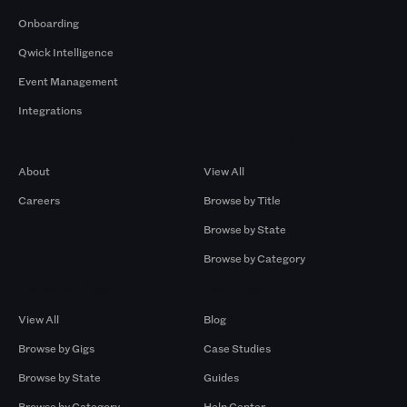
Onboarding
Qwick Intelligence
Event Management
Integrations
Company
Browse by Pros
About
View All
Careers
Browse by Title
Browse by State
Browse by Category
Browse by Gigs
Resources
View All
Blog
Browse by Gigs
Case Studies
Browse by State
Guides
Browse by Category
Help Center