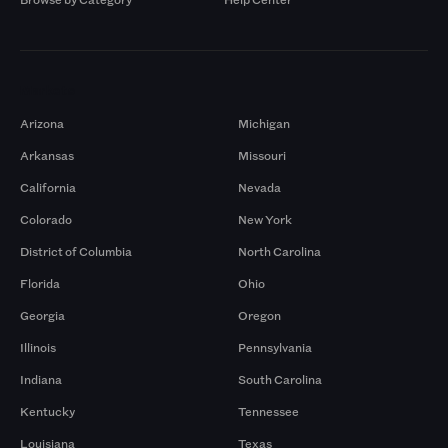
Markets
Arizona
Michigan
Arkansas
Missouri
California
Nevada
Colorado
New York
District of Columbia
North Carolina
Florida
Ohio
Georgia
Oregon
Illinois
Pennsylvania
Indiana
South Carolina
Kentucky
Tennessee
Louisiana
Texas