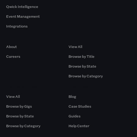
Qwick Intelligence
Event Management
Integrations
Company
Browse by Pros
About
View All
Careers
Browse by Title
Browse by State
Browse by Category
Browse by Gigs
Resources
View All
Blog
Browse by Gigs
Case Studies
Browse by State
Guides
Browse by Category
Help Center