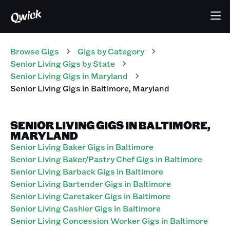
Browse Gigs
Gigs
by Category
Senior Living
Gigs
by State
Senior Living
Gigs
in
Maryland
Senior Living
Gigs
in
Baltimore
,
Maryland
SENIOR LIVING GIGS IN BALTIMORE,
MARYLAND
Senior Living Baker Gigs in Baltimore
Senior Living Baker/Pastry Chef Gigs in Baltimore
Senior Living Barback Gigs in Baltimore
Senior Living Bartender Gigs in Baltimore
Senior Living Caretaker Gigs in Baltimore
Senior Living Cashier Gigs in Baltimore
Senior Living Concession Worker Gigs in Baltimore