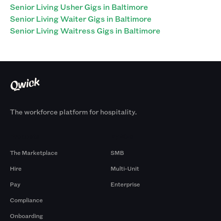
Senior Living Usher Gigs in Baltimore
Senior Living Waiter Gigs in Baltimore
Senior Living Waitress Gigs in Baltimore
The workforce platform for hospitality.
Products
By Size
The Marketplace
SMB
Hire
Multi-Unit
Pay
Enterprise
Compliance
Onboarding