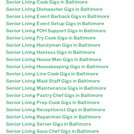
Senior Living Cook Gigs in Baltimore
Senior Living Dishwasher Gigs in Baltimore
Senior Living Event Barback Gigs in Baltimore
Senior Living Event Setup Gigs in Baltimore
Senior Living FOH Support Gigs in Baltimore
Senior Living Fry Cook Gigs in Baltimore
Senior Living Handyman Gigs in Baltimore
Senior Living Hostess Gigs in Baltimore
Senior Living House Man Gigs in Baltimore
Senior Living Housekeeping Gigs in Baltimore
Senior Living Line Cook Gigs in Baltimore
Senior Living Maid Staff Gigs in Baltimore
Senior Living Maintenance Gigs in Baltimore
Senior Living Pastry Chef Gigs in Baltimore
Senior Living Prep Cook Gigs in Baltimore
Senior Living Receptionist Gigs in Baltimore
Senior Living Repairman Gigs in Baltimore
Senior Living Server Gigs in Baltimore
Senior Living Sous Chef Gigs in Baltimore