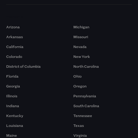
Markets
Arizona
Michigan
Arkansas
Missouri
California
Nevada
Colorado
New York
District of Columbia
North Carolina
Florida
Ohio
Georgia
Oregon
Illinois
Pennsylvania
Indiana
South Carolina
Kentucky
Tennessee
Louisiana
Texas
Maine
Virginia