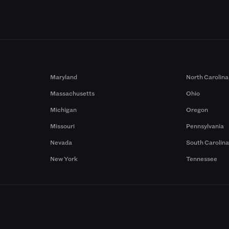
Maryland
North Carolina
Massachusetts
Ohio
Michigan
Oregon
Missouri
Pennsylvania
Nevada
South Carolin
New York
Tennessee