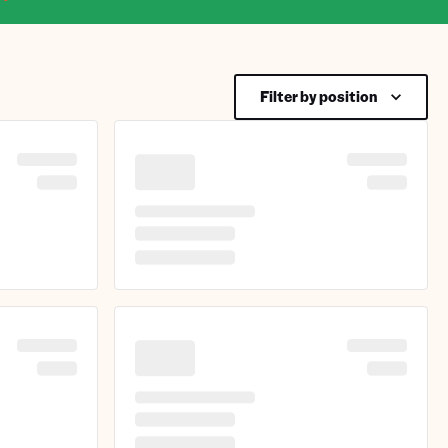
Filter by position