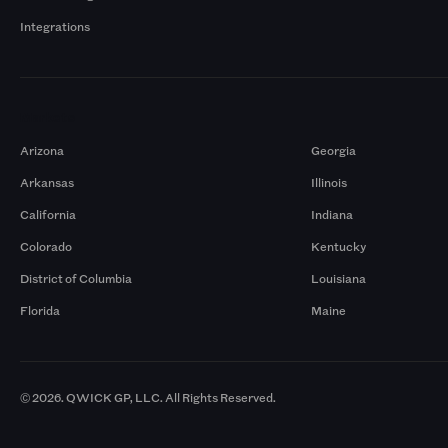
Integrations
Markets
Arizona
Georgia
Arkansas
Illinois
California
Indiana
Colorado
Kentucky
District of Columbia
Louisiana
Florida
Maine
© 2026. QWICK GP, LLC. All Rights Reserved.