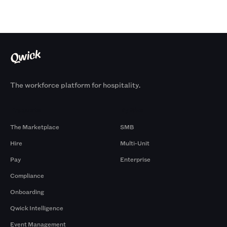
The workforce platform for hospitality.
Products
By Size
The Marketplace
SMB
Hire
Multi-Unit
Pay
Enterprise
Compliance
Onboarding
Qwick Intelligence
Event Management