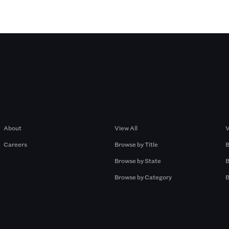
Company
Browse by Pros
About
View All
V
Careers
Browse by Title
B
Browse by State
B
Browse by Category
B