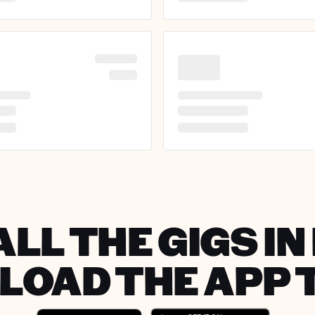
ALL THE GIGS IN
OAD THE APP 