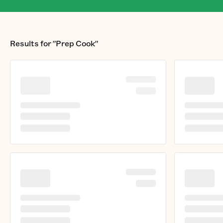
Results for
"Prep Cook"