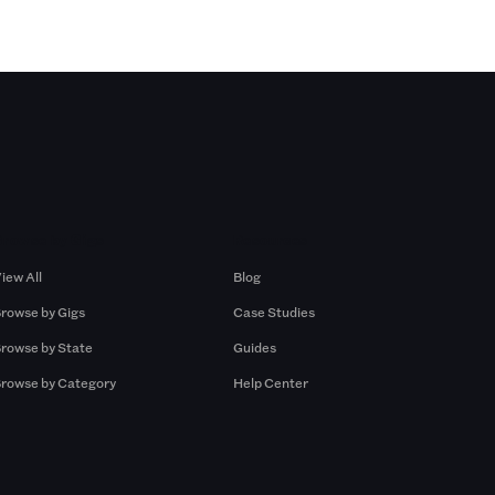
Browse by Gigs
Resources
iew All
Blog
rowse by Gigs
Case Studies
rowse by State
Guides
rowse by Category
Help Center