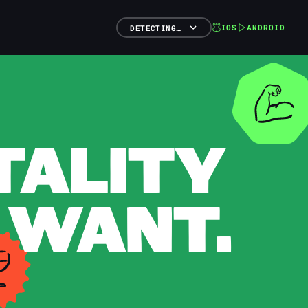
IOS
ANDROID
DETECTING…
TALITY
 WANT.