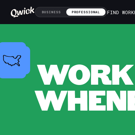
FIND WORK
BUSINESS
PROFESSIONAL
WORK 
WHENE