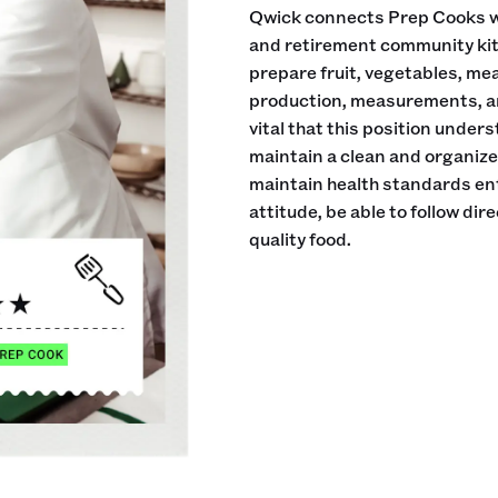
Qwick connects Prep Cooks wi
and retirement community kitch
prepare fruit, vegetables, me
production, measurements, an
vital that this position under
maintain a clean and organiz
maintain health standards en
attitude, be able to follow di
quality food.