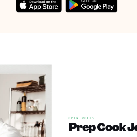
OPEN ROLES
Prep Cook Jo