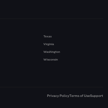
Texas
Virginia
Washington
Wisconsin
a
Privacy Policy
Terms of Use
Support