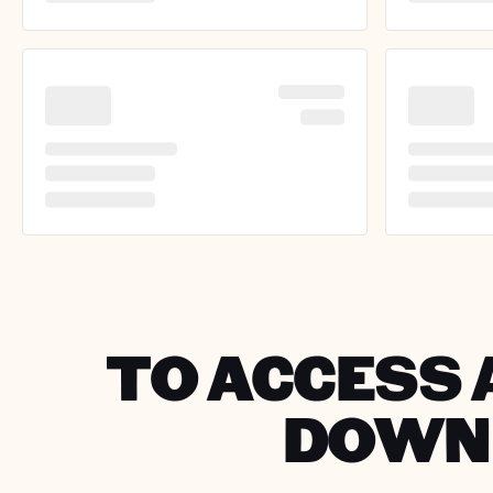
TO ACCESS 
DOWNL