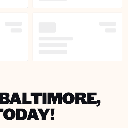
 BALTIMORE,
TODAY!