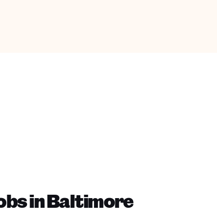
bs in Baltimore