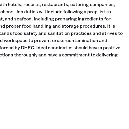
th hotels, resorts, restaurants, catering companies,
ens. Job duties will include following a prep list to
at, and seafood. Including preparing ingredients for
d proper food handling and storage procedures. It is
stands food safety and sanitation practices and strives to
ed workspace to prevent cross-contamination and
forced by DHEC. Ideal candidates should have a positive
rections thoroughly and have a commitment to delivering