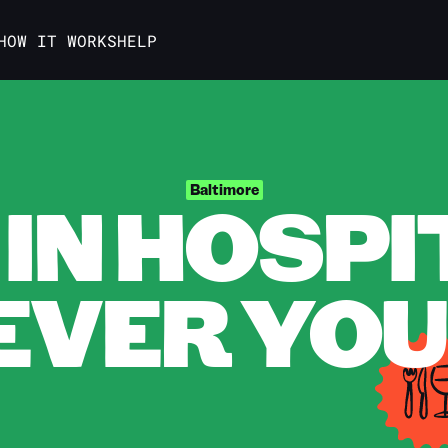
HOW IT WORKS
HELP
IN HOSPI
Baltimore
VER YOU