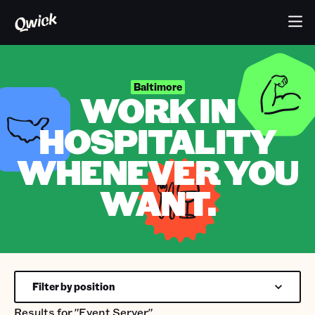
Baltimore
WORK IN
HOSPITALITY
WHENEVER YOU
WANT.
Filter by position
Results for
"Event Server"