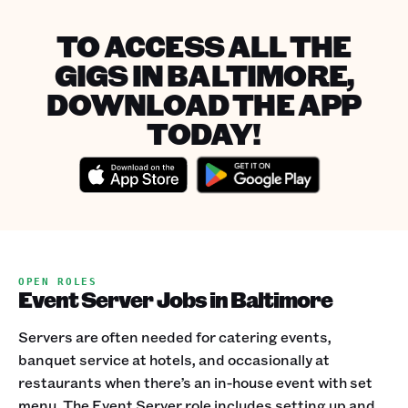
TO ACCESS ALL THE
GIGS IN BALTIMORE,
DOWNLOAD THE APP
TODAY!
OPEN ROLES
Event Server Jobs in Baltimore
Servers are often needed for catering events,
banquet service at hotels, and occasionally at
restaurants when there’s an in-house event with set
menu. The Event Server role includes setting up and