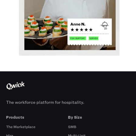
The workforce platform for hospitality.
Products
By Size
The Marketplace
SMB
Hire
Multi-Unit