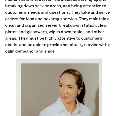
breaking down service areas, and being attentive to
customers’ needs and questions. They take and serve
orders for food and beverage service. They maintain a
clean and organized server breakdown station, clear
plates and glassware, wipes down tables and other
areas. They must be highly attentive to customers’
needs, and be able to provide hospitality service with a
calm demeanor and smile.