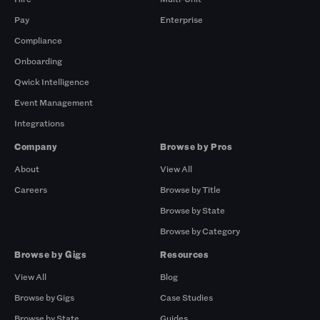
Pay
Enterprise
Compliance
Onboarding
Qwick Intelligence
Event Management
Integrations
Company
Browse by Pros
About
View All
Careers
Browse by Title
Browse by State
Browse by Category
Browse by Gigs
Resources
View All
Blog
Browse by Gigs
Case Studies
Browse by State
Guides