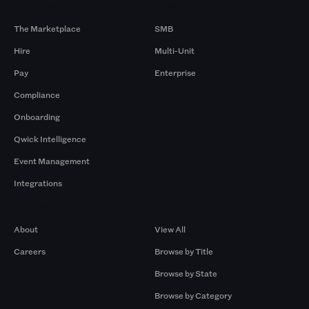
Products
By Size
The Marketplace
SMB
Hire
Multi-Unit
Pay
Enterprise
Compliance
Onboarding
Qwick Intelligence
Event Management
Integrations
Company
Browse by Pros
About
View All
Careers
Browse by Title
Browse by State
Browse by Category