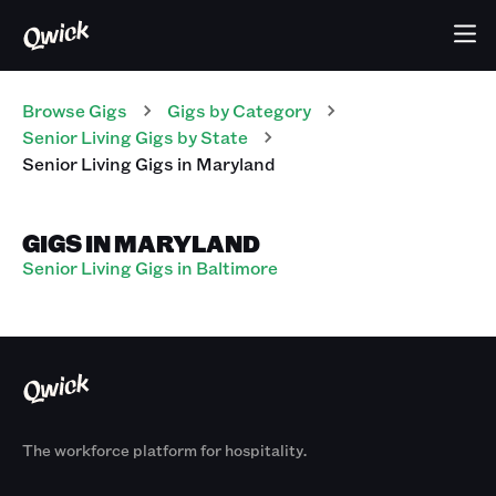
Browse Gigs
Gigs
by Category
Senior Living
Gigs
by State
Senior Living
Gigs
in
Maryland
GIGS IN MARYLAND
Senior Living Gigs in Baltimore
The workforce platform for hospitality.