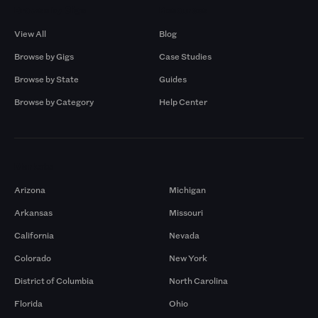
Browse by Gigs
Resources
View All
Blog
Browse by Gigs
Case Studies
Browse by State
Guides
Browse by Category
Help Center
Markets
Arizona
Michigan
Arkansas
Missouri
California
Nevada
Colorado
New York
District of Columbia
North Carolina
Florida
Ohio