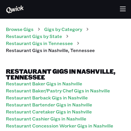
Browse Gigs
Gigs
by Category
Restaurant
Gigs
by State
Restaurant
Gigs
in
Tennessee
Restaurant
Gigs
in
Nashville
,
Tennessee
RESTAURANT GIGS IN NASHVILLE,
TENNESSEE
Restaurant Baker Gigs in Nashville
Restaurant Baker/Pastry Chef Gigs in Nashville
Restaurant Barback Gigs in Nashville
Restaurant Bartender Gigs in Nashville
Restaurant Caretaker Gigs in Nashville
Restaurant Cashier Gigs in Nashville
Restaurant Concession Worker Gigs in Nashville