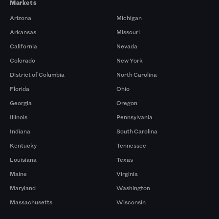
Markets
Arizona
Michigan
Arkansas
Missouri
California
Nevada
Colorado
New York
District of Columbia
North Carolina
Florida
Ohio
Georgia
Oregon
Illinois
Pennsylvania
Indiana
South Carolina
Kentucky
Tennessee
Louisiana
Texas
Maine
Virginia
Maryland
Washington
Massachusetts
Wisconsin