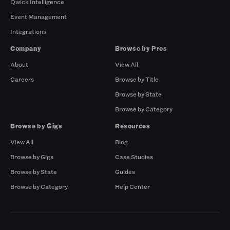
Qwick Intelligence
Event Management
Integrations
Company
Browse by Pros
About
View All
Careers
Browse by Title
Browse by State
Browse by Category
Browse by Gigs
Resources
View All
Blog
Browse by Gigs
Case Studies
Browse by State
Guides
Browse by Category
Help Center