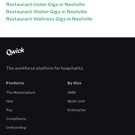
Restaurant Usher Gigs in Nashville
Restaurant Waiter Gigs in Nashville
Restaurant Waitress Gigs in Nashville
The workforce platform for hospitality.
Products
By Size
The Marketplace
SMB
Hire
Multi-Unit
Pay
Enterprise
Compliance
Onboarding