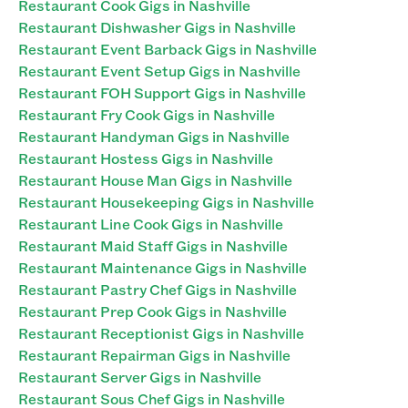
Restaurant Cook Gigs in Nashville
Restaurant Dishwasher Gigs in Nashville
Restaurant Event Barback Gigs in Nashville
Restaurant Event Setup Gigs in Nashville
Restaurant FOH Support Gigs in Nashville
Restaurant Fry Cook Gigs in Nashville
Restaurant Handyman Gigs in Nashville
Restaurant Hostess Gigs in Nashville
Restaurant House Man Gigs in Nashville
Restaurant Housekeeping Gigs in Nashville
Restaurant Line Cook Gigs in Nashville
Restaurant Maid Staff Gigs in Nashville
Restaurant Maintenance Gigs in Nashville
Restaurant Pastry Chef Gigs in Nashville
Restaurant Prep Cook Gigs in Nashville
Restaurant Receptionist Gigs in Nashville
Restaurant Repairman Gigs in Nashville
Restaurant Server Gigs in Nashville
Restaurant Sous Chef Gigs in Nashville