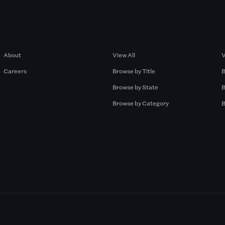
Company
Browse by Pros
About
View All
V
Careers
Browse by Title
B
Browse by State
B
Browse by Category
B