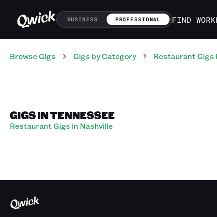
FIND WORK
BUSINESS
PROFESSIONAL
Browse Gigs
Gigs
by Category
Restaurant
Gigs
GIGS IN TENNESSEE
Restaurant Gigs in Nashville