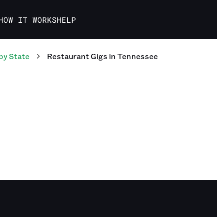
HOW IT WORKS
HELP
by State
Restaurant
Gigs
in
Tennessee