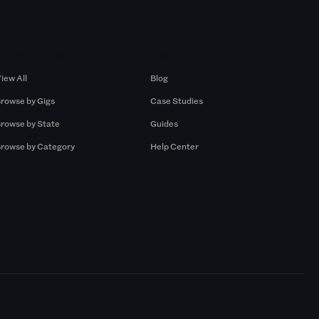
Browse by Gigs
Resources
iew All
Blog
rowse by Gigs
Case Studies
rowse by State
Guides
rowse by Category
Help Center