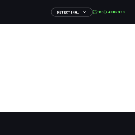
IOS
ANDROID
DETECTING…