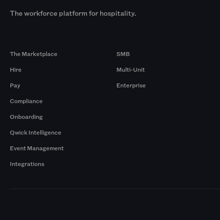
The workforce platform for hospitality.
Products
By Size
The Marketplace
SMB
Hire
Multi-Unit
Pay
Enterprise
Compliance
Onboarding
Qwick Intelligence
Event Management
Integrations
Markets