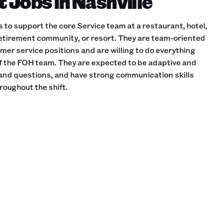
Jobs in Nashville
to support the core Service team at a restaurant, hotel,
etirement community, or resort. They are team-oriented
omer service positions and are willing to do everything
of the FOH team. They are expected to be adaptive and
and questions, and have strong communication skills
roughout the shift.