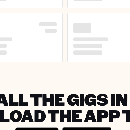
ALL THE GIGS IN
OAD THE APP 