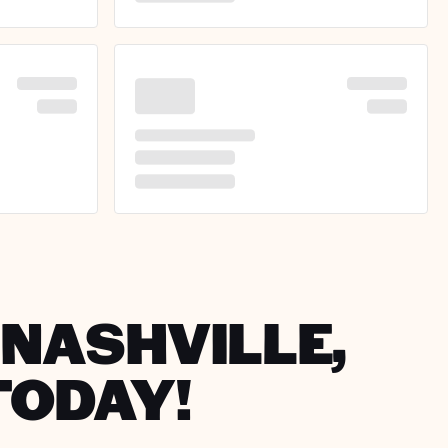
 NASHVILLE,
TODAY!