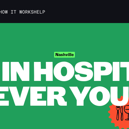
HOW IT WORKS
HELP
IN HOSPI
Nashville
VER YOU