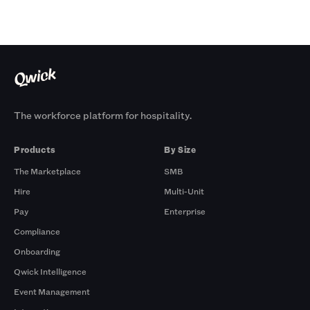
The workforce platform for hospitality.
Products
By Size
The Marketplace
SMB
Hire
Multi-Unit
Pay
Enterprise
Compliance
Onboarding
Qwick Intelligence
Event Management