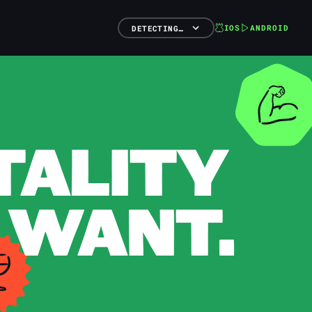
IOS
ANDROID
DETECTING…
TALITY
 WANT.