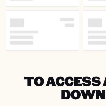
TO ACCESS 
DOWNL