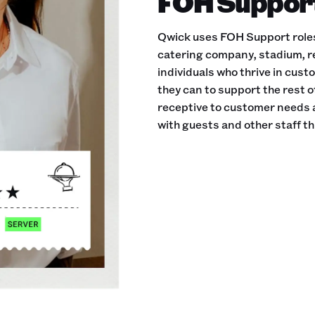
FOH Support 
Qwick uses FOH Support roles 
catering company, stadium, r
individuals who thrive in cust
they can to support the rest 
receptive to customer needs 
with guests and other staff th