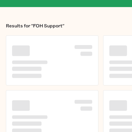
Results for
"FOH Support"