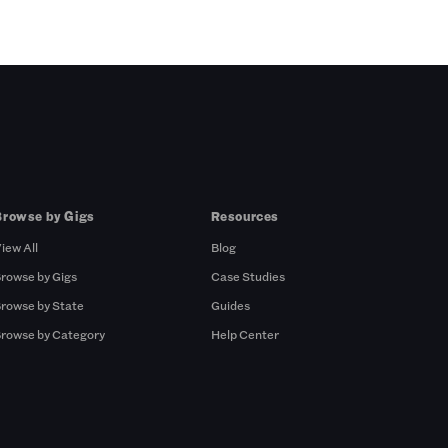
Browse by Gigs
Resources
iew All
Blog
rowse by Gigs
Case Studies
rowse by State
Guides
rowse by Category
Help Center