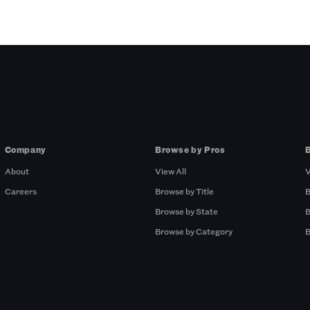
Company
Browse by Pros
About
View All
V
Careers
Browse by Title
B
Browse by State
B
Browse by Category
B