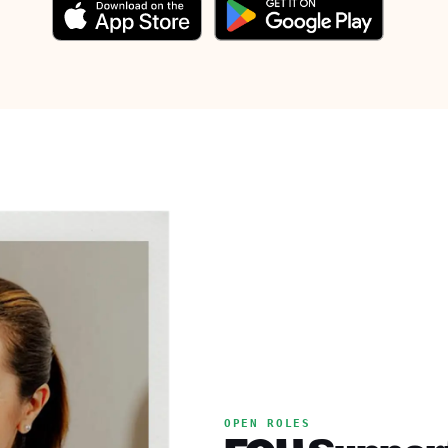
OPEN ROLES