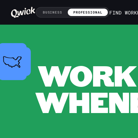
FIND WORK
BUSINESS
PROFESSIONAL
WORK 
WHENE