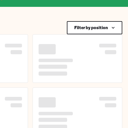
Filter by position