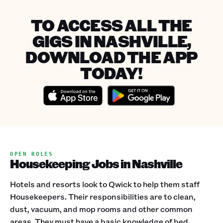
TO ACCESS ALL THE
GIGS IN NASHVILLE,
DOWNLOAD THE APP
TODAY!
OPEN ROLES
Housekeeping Jobs in Nashville
Hotels and resorts look to Qwick to help them staff
Housekeepers. Their responsibilities are to clean,
dust, vacuum, and mop rooms and other common
areas. They must have a basic knowledge of bed