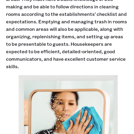
making and be able to follow directions in cleaning
rooms according to the establishments’ checklist and
expectations. Emptying and managing trash in rooms
and common areas will also be applicable, along with
organizing, replenishing items, and setting up areas
to be presentable to guests. Housekeepers are
expected to be efficient, detailed-oriented, good
communicators, and have excellent customer service
skills.