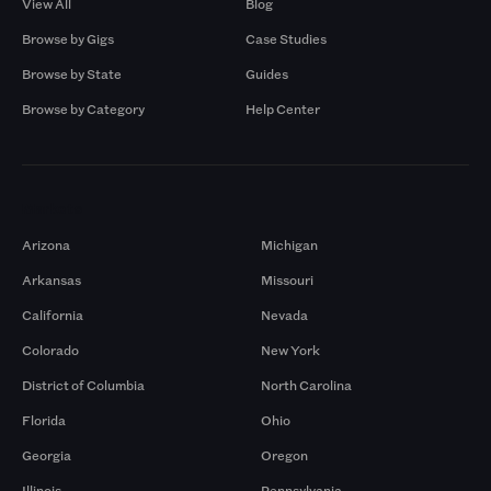
View All
Blog
Browse by Gigs
Case Studies
Browse by State
Guides
Browse by Category
Help Center
Markets
Arizona
Michigan
Arkansas
Missouri
California
Nevada
Colorado
New York
District of Columbia
North Carolina
Florida
Ohio
Georgia
Oregon
Illinois
Pennsylvania