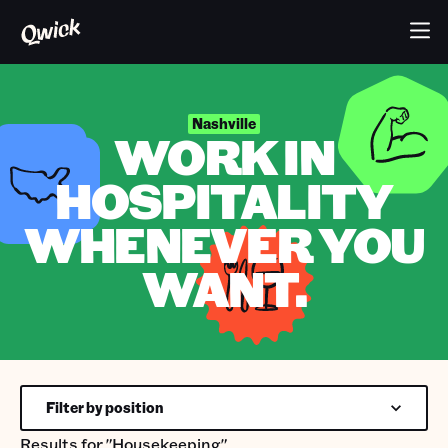
Nashville
WORK IN
HOSPITALITY
WHENEVER YOU
WANT.
Filter by position
Results for
"Housekeeping"