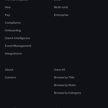
Hire
Multi-Unit
Pay
Enterprise
Compliance
Onboarding
Qwick Intelligence
Event Management
Integrations
Company
Browse by Pros
About
View All
Careers
Browse by Title
Browse by State
Browse by Category
Browse by Gigs
Resources