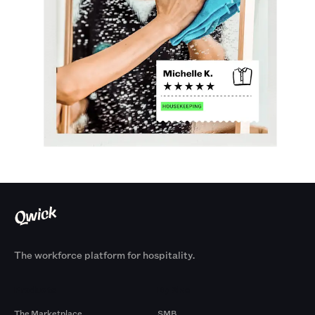
The workforce platform for hospitality.
Products
By Size
The Marketplace
SMB