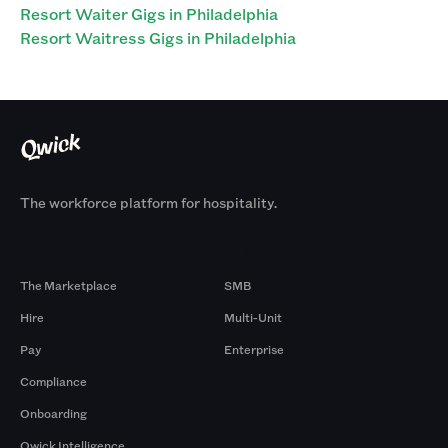
Resort Waiter Gigs in Philadelphia
Resort Waitress Gigs in Philadelphia
The workforce platform for hospitality.
Products
By Size
The Marketplace
SMB
Hire
Multi-Unit
Pay
Enterprise
Compliance
Onboarding
Qwick Intelligence