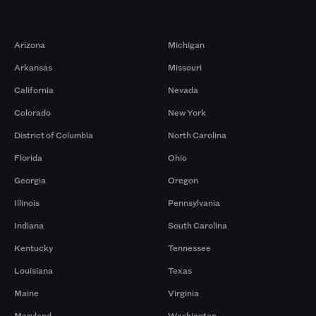
Markets
Arizona
Michigan
Arkansas
Missouri
California
Nevada
Colorado
New York
District of Columbia
North Carolina
Florida
Ohio
Georgia
Oregon
Illinois
Pennsylvania
Indiana
South Carolina
Kentucky
Tennessee
Louisiana
Texas
Maine
Virginia
Maryland
Washington