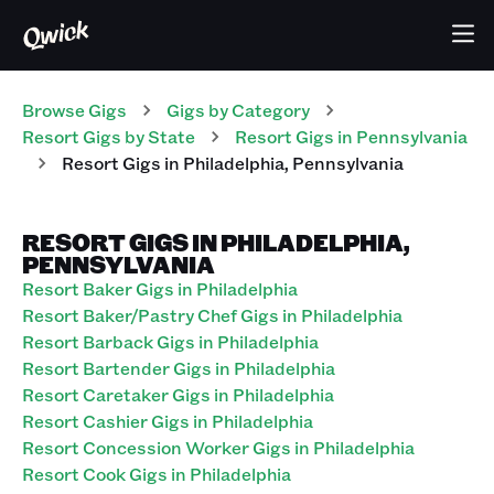
Browse Gigs
Gigs
by Category
Resort
Gigs
by State
Resort
Gigs
in
Pennsylvania
Resort
Gigs
in
Philadelphia
,
Pennsylvania
RESORT GIGS IN PHILADELPHIA,
PENNSYLVANIA
Resort Baker Gigs in Philadelphia
Resort Baker/Pastry Chef Gigs in Philadelphia
Resort Barback Gigs in Philadelphia
Resort Bartender Gigs in Philadelphia
Resort Caretaker Gigs in Philadelphia
Resort Cashier Gigs in Philadelphia
Resort Concession Worker Gigs in Philadelphia
Resort Cook Gigs in Philadelphia