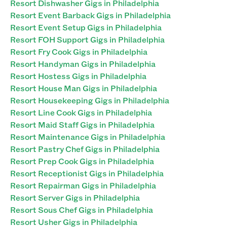
Resort Dishwasher Gigs in Philadelphia
Resort Event Barback Gigs in Philadelphia
Resort Event Setup Gigs in Philadelphia
Resort FOH Support Gigs in Philadelphia
Resort Fry Cook Gigs in Philadelphia
Resort Handyman Gigs in Philadelphia
Resort Hostess Gigs in Philadelphia
Resort House Man Gigs in Philadelphia
Resort Housekeeping Gigs in Philadelphia
Resort Line Cook Gigs in Philadelphia
Resort Maid Staff Gigs in Philadelphia
Resort Maintenance Gigs in Philadelphia
Resort Pastry Chef Gigs in Philadelphia
Resort Prep Cook Gigs in Philadelphia
Resort Receptionist Gigs in Philadelphia
Resort Repairman Gigs in Philadelphia
Resort Server Gigs in Philadelphia
Resort Sous Chef Gigs in Philadelphia
Resort Usher Gigs in Philadelphia