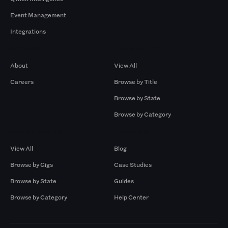
Event Management
Integrations
Company
Browse by Pros
About
View All
Careers
Browse by Title
Browse by State
Browse by Category
Browse by Gigs
Resources
View All
Blog
Browse by Gigs
Case Studies
Browse by State
Guides
Browse by Category
Help Center