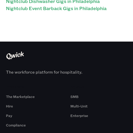
Nightclub Dishwasher Gigs in Philadelphia
Nightclub Event Barback Gigs in Philadelphia
The workforce platform for hospitality.
Products
By Size
The Marketplace
SMB
Hire
Multi-Unit
Pay
Enterprise
Compliance