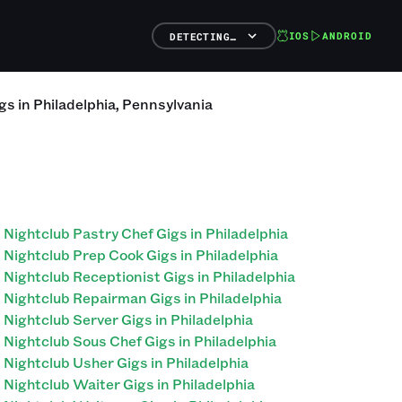
IOS
ANDROID
DETECTING…
gs
in
Philadelphia
,
Pennsylvania
Nightclub Pastry Chef Gigs in Philadelphia
Nightclub Prep Cook Gigs in Philadelphia
Nightclub Receptionist Gigs in Philadelphia
Nightclub Repairman Gigs in Philadelphia
Nightclub Server Gigs in Philadelphia
Nightclub Sous Chef Gigs in Philadelphia
Nightclub Usher Gigs in Philadelphia
Nightclub Waiter Gigs in Philadelphia