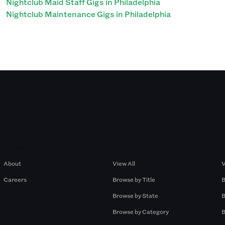
Nightclub Maid Staff Gigs in Philadelphia
Nightclub Maintenance Gigs in Philadelphia
Company
Browse by Pros
About
View All
V
Careers
Browse by Title
B
Browse by State
B
Browse by Category
B