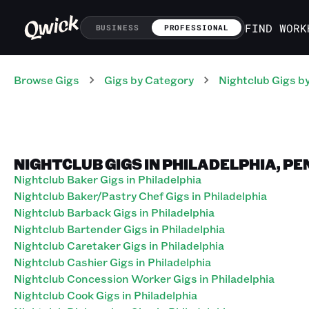
FIND WORK
BUSINESS
PROFESSIONAL
Browse Gigs
Gigs
by Category
Nightclub
Gigs
by
NIGHTCLUB GIGS IN PHILADELPHIA, P
Nightclub Baker Gigs in Philadelphia
Nightclub Baker/Pastry Chef Gigs in Philadelphia
Nightclub Barback Gigs in Philadelphia
Nightclub Bartender Gigs in Philadelphia
Nightclub Caretaker Gigs in Philadelphia
Nightclub Cashier Gigs in Philadelphia
Nightclub Concession Worker Gigs in Philadelphia
Nightclub Cook Gigs in Philadelphia