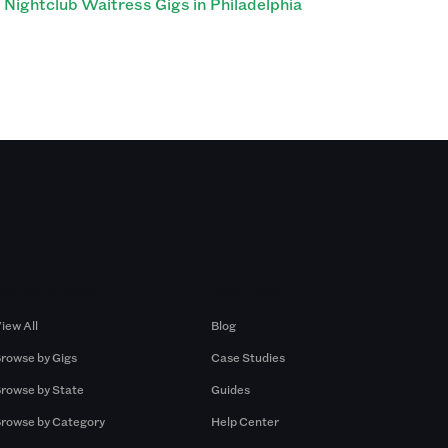
Nightclub Waitress Gigs in Philadelphia
Browse by Gigs
Resources
iew All
Blog
rowse by Gigs
Case Studies
rowse by State
Guides
rowse by Category
Help Center