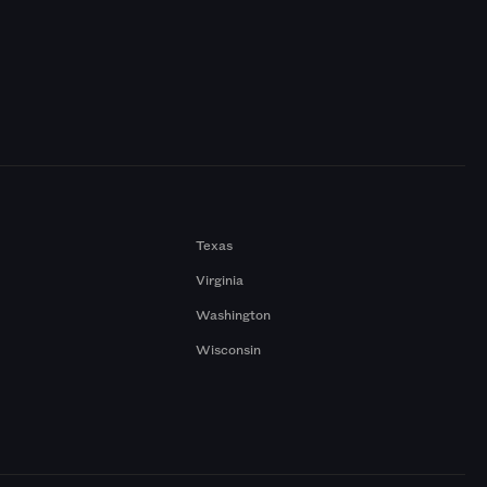
Texas
Virginia
Washington
Wisconsin
a