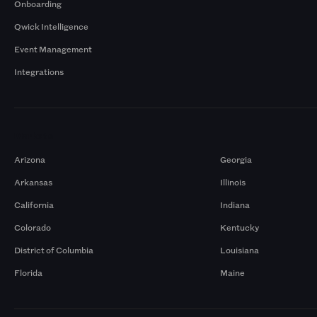
Onboarding
Qwick Intelligence
Event Management
Integrations
Markets
Arizona
Georgia
Arkansas
Illinois
California
Indiana
Colorado
Kentucky
District of Columbia
Louisiana
Florida
Maine