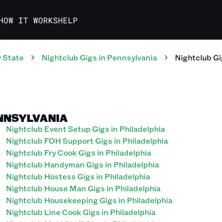
HOW IT WORKS
HELP
 State
Nightclub
Gigs
in
Pennsylvania
Nightclub
Gi
ENNSYLVANIA
Nightclub Event Setup Gigs in Philadelphia
Nightclub FOH Support Gigs in Philadelphia
Nightclub Fry Cook Gigs in Philadelphia
Nightclub Handyman Gigs in Philadelphia
Nightclub Hostess Gigs in Philadelphia
Nightclub House Man Gigs in Philadelphia
Nightclub Housekeeping Gigs in Philadelphia
Nightclub Line Cook Gigs in Philadelphia