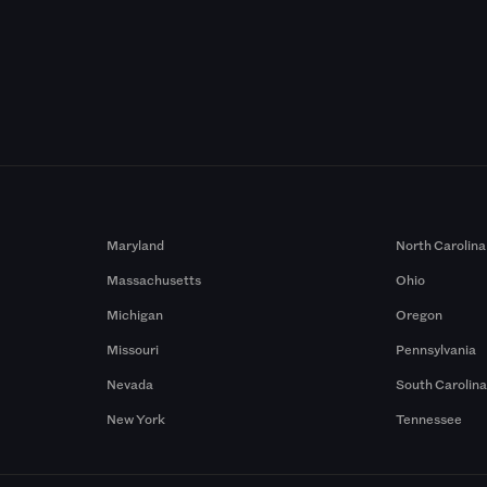
Maryland
North Carolina
Massachusetts
Ohio
Michigan
Oregon
Missouri
Pennsylvania
Nevada
South Carolin
New York
Tennessee