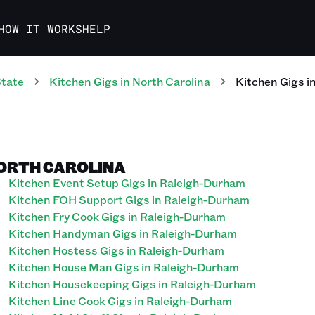
HOW IT WORKS
HELP
State
Kitchen
Gigs
in
North Carolina
Kitchen
Gigs
i
NORTH CAROLINA
Kitchen Event Setup Gigs in Raleigh-Durham
Kitchen FOH Support Gigs in Raleigh-Durham
Kitchen Fry Cook Gigs in Raleigh-Durham
Kitchen Handyman Gigs in Raleigh-Durham
Kitchen Hostess Gigs in Raleigh-Durham
Kitchen House Man Gigs in Raleigh-Durham
Kitchen Housekeeping Gigs in Raleigh-Durham
Kitchen Line Cook Gigs in Raleigh-Durham