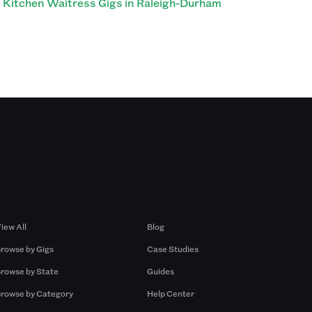
Kitchen Waitress Gigs in Raleigh-Durham
Browse by Gigs
Resources
iew All
Blog
rowse by Gigs
Case Studies
rowse by State
Guides
rowse by Category
Help Center