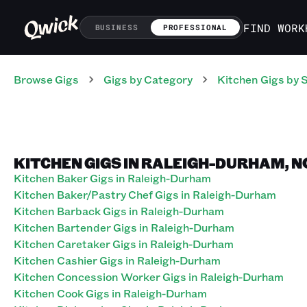
FIND WORK
BUSINESS
PROFESSIONAL
Browse Gigs
Gigs
by Category
Kitchen
Gigs
by 
KITCHEN GIGS IN RALEIGH-DURHAM, 
Kitchen Baker Gigs in Raleigh-Durham
Kitchen Baker/Pastry Chef Gigs in Raleigh-Durham
Kitchen Barback Gigs in Raleigh-Durham
Kitchen Bartender Gigs in Raleigh-Durham
Kitchen Caretaker Gigs in Raleigh-Durham
Kitchen Cashier Gigs in Raleigh-Durham
Kitchen Concession Worker Gigs in Raleigh-Durham
Kitchen Cook Gigs in Raleigh-Durham