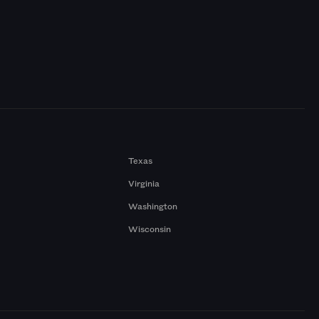
Texas
Virginia
Washington
Wisconsin
a