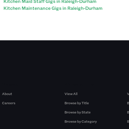
Kitchen Maid Staff Gigs in Raleigh-Durham
Kitchen Maintenance Gigs in Raleigh-Durham
Company
Browse by Pros
About
View All
V
Careers
Browse by Title
B
Browse by State
B
Browse by Category
B