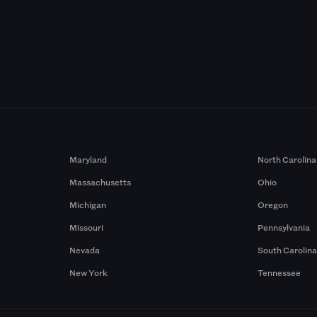
Maryland
North Carolina
Massachusetts
Ohio
Michigan
Oregon
Missouri
Pennsylvania
Nevada
South Carolin
New York
Tennessee