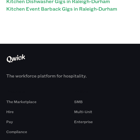
Kitchen Dishwasher Gigs in Raleigh-Durham
Kitchen Event Barback Gigs in Raleigh-Durham
The workforce platform for hospitality.
Products
By Size
The Marketplace
SMB
Hire
Multi-Unit
Pay
Enterprise
Compliance