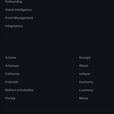
Onboarding
Qwick Intelligence
Event Management
Integrations
Markets
Arizona
Georgia
Arkansas
Illinois
California
Indiana
Colorado
Kentucky
District of Columbia
Louisiana
Florida
Maine