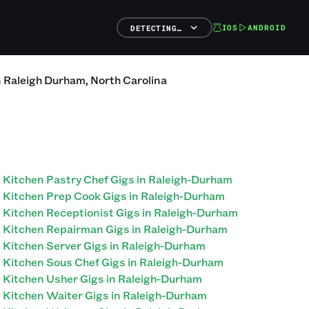
IOS
ANDROID
DETECTING…
n
Raleigh Durham
,
North Carolina
Kitchen Pastry Chef Gigs in Raleigh-Durham
Kitchen Prep Cook Gigs in Raleigh-Durham
Kitchen Receptionist Gigs in Raleigh-Durham
Kitchen Repairman Gigs in Raleigh-Durham
Kitchen Server Gigs in Raleigh-Durham
Kitchen Sous Chef Gigs in Raleigh-Durham
Kitchen Usher Gigs in Raleigh-Durham
Kitchen Waiter Gigs in Raleigh-Durham