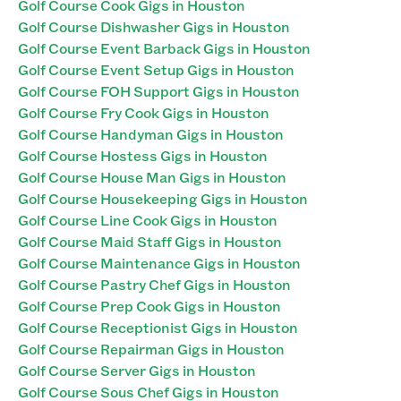
Golf Course Cook Gigs in Houston
Golf Course Dishwasher Gigs in Houston
Golf Course Event Barback Gigs in Houston
Golf Course Event Setup Gigs in Houston
Golf Course FOH Support Gigs in Houston
Golf Course Fry Cook Gigs in Houston
Golf Course Handyman Gigs in Houston
Golf Course Hostess Gigs in Houston
Golf Course House Man Gigs in Houston
Golf Course Housekeeping Gigs in Houston
Golf Course Line Cook Gigs in Houston
Golf Course Maid Staff Gigs in Houston
Golf Course Maintenance Gigs in Houston
Golf Course Pastry Chef Gigs in Houston
Golf Course Prep Cook Gigs in Houston
Golf Course Receptionist Gigs in Houston
Golf Course Repairman Gigs in Houston
Golf Course Server Gigs in Houston
Golf Course Sous Chef Gigs in Houston