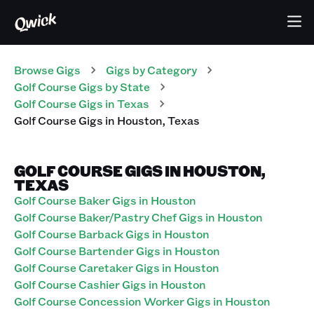
Browse Gigs
Gigs
by Category
Golf Course
Gigs
by State
Golf Course
Gigs
in
Texas
Golf Course
Gigs
in
Houston
,
Texas
GOLF COURSE GIGS IN HOUSTON,
TEXAS
Golf Course Baker Gigs in Houston
Golf Course Baker/Pastry Chef Gigs in Houston
Golf Course Barback Gigs in Houston
Golf Course Bartender Gigs in Houston
Golf Course Caretaker Gigs in Houston
Golf Course Cashier Gigs in Houston
Golf Course Concession Worker Gigs in Houston