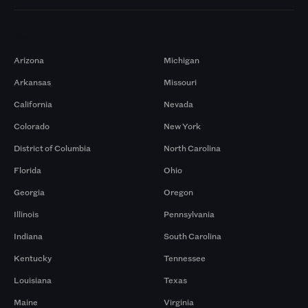
Markets
Arizona
Michigan
Arkansas
Missouri
California
Nevada
Colorado
New York
District of Columbia
North Carolina
Florida
Ohio
Georgia
Oregon
Illinois
Pennsylvania
Indiana
South Carolina
Kentucky
Tennessee
Louisiana
Texas
Maine
Virginia