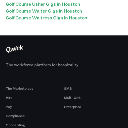
Golf Course Usher Gigs in Houston
Golf Course Waiter Gigs in Houston
Golf Course Waitress Gigs in Houston
The workforce platform for hospitality.
Products
By Size
The Marketplace
SMB
Hire
Multi-Unit
Pay
Enterprise
Compliance
Onboarding