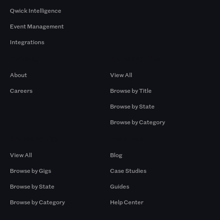
Qwick Intelligence
Event Management
Integrations
Company
Browse by Pros
About
View All
Careers
Browse by Title
Browse by State
Browse by Category
Browse by Gigs
Resources
View All
Blog
Browse by Gigs
Case Studies
Browse by State
Guides
Browse by Category
Help Center