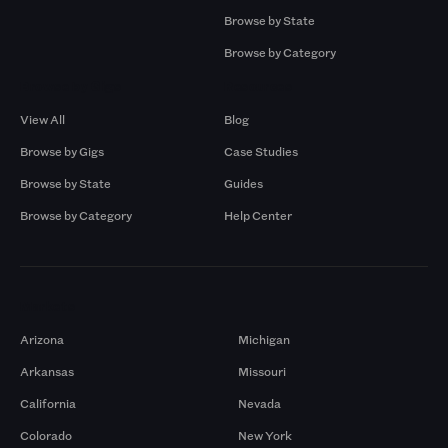
Browse by State
Browse by Category
Browse by Gigs
Resources
View All
Blog
Browse by Gigs
Case Studies
Browse by State
Guides
Browse by Category
Help Center
Markets
Arizona
Michigan
Arkansas
Missouri
California
Nevada
Colorado
New York