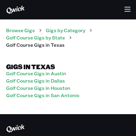
Browse Gigs
Gigs
by Category
Golf Course
Gigs
by State
Golf Course
Gigs
in
Texas
GIGS IN TEXAS
Golf Course Gigs in Austin
Golf Course Gigs in Dallas
Golf Course Gigs in Houston
Golf Course Gigs in San Antonio