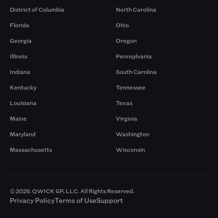
District of Columbia
North Carolina
Florida
Ohio
Georgia
Oregon
Illinois
Pennsylvania
Indiana
South Carolina
Kentucky
Tennessee
Louisiana
Texas
Maine
Virginia
Maryland
Washington
Massachusetts
Wisconsin
© 2026. QWICK GP, LLC. All Rights Reserved.
Privacy Policy
Terms of Use
Support