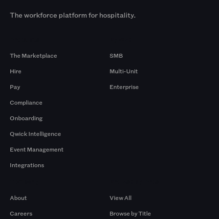
The workforce platform for hospitality.
Products
By Size
The Marketplace
SMB
Hire
Multi-Unit
Pay
Enterprise
Compliance
Onboarding
Qwick Intelligence
Event Management
Integrations
Company
Browse by Pros
About
View All
Careers
Browse by Title