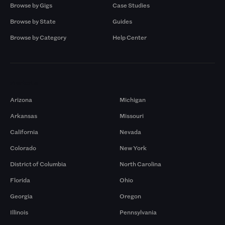
Browse by Gigs
Case Studies
Browse by State
Guides
Browse by Category
Help Center
Markets
Arizona
Michigan
Arkansas
Missouri
California
Nevada
Colorado
New York
District of Columbia
North Carolina
Florida
Ohio
Georgia
Oregon
Illinois
Pennsylvania