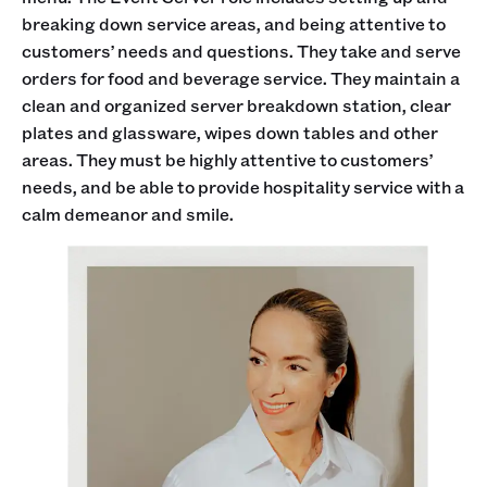
breaking down service areas, and being attentive to
customers’ needs and questions. They take and serve
orders for food and beverage service. They maintain a
clean and organized server breakdown station, clear
plates and glassware, wipes down tables and other
areas. They must be highly attentive to customers’
needs, and be able to provide hospitality service with a
calm demeanor and smile.