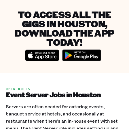
TO ACCESS ALL THE
GIGS IN HOUSTON,
DOWNLOAD THE APP
TODAY!
OPEN ROLES
Event Server Jobs in Houston
Servers are often needed for catering events,
banquet service at hotels, and occasionally at
restaurants when there’s an in-house event with set
menu. The Event Server role includes setting up and