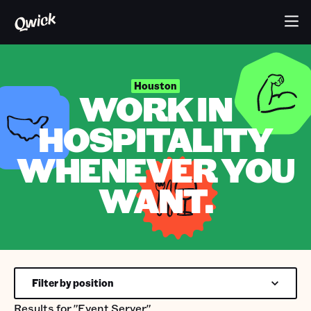
Houston
WORK IN
HOSPITALITY
WHENEVER YOU
WANT.
Filter by position
Results for
"Event Server"