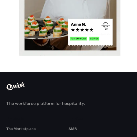
The workforce platform for hospitality.
Products
By Size
The Marketplace
SMB