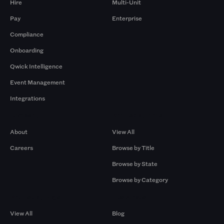
Hire
Multi-Unit
Pay
Enterprise
Compliance
Onboarding
Qwick Intelligence
Event Management
Integrations
Company
Browse by Pros
About
View All
Careers
Browse by Title
Browse by State
Browse by Category
Browse by Gigs
Resources
View All
Blog