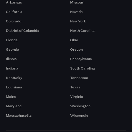
Arkansas
Missouri
California
Nevada
Colorado
New York
District of Columbia
North Carolina
Florida
Ohio
Georgia
Oregon
Illinois
Pennsylvania
Indiana
South Carolina
Kentucky
Tennessee
Louisiana
Texas
Maine
Virginia
Maryland
Washington
Massachusetts
Wisconsin