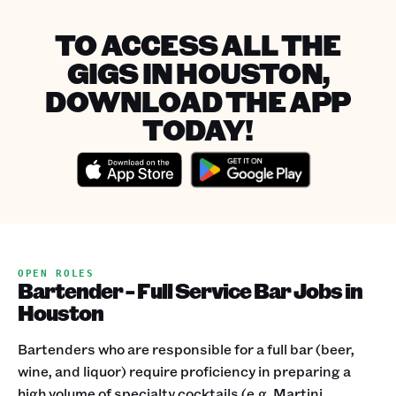
TO ACCESS ALL THE
GIGS IN HOUSTON,
DOWNLOAD THE APP
TODAY!
OPEN ROLES
Bartender - Full Service Bar Jobs in
Houston
Bartenders who are responsible for a full bar (beer,
wine, and liquor) require proficiency in preparing a
high volume of specialty cocktails (e.g. Martini,