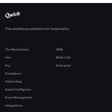
The workforce platform for hospitality.
Products
By Size
The Marketplace
SMB
Hire
Multi-Unit
Pay
Enterprise
Compliance
Onboarding
Qwick Intelligence
Event Management
Integrations