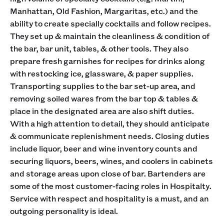
Manhattan, Old Fashion, Margaritas, etc.) and the
ability to create specially cocktails and follow recipes.
They set up & maintain the cleanliness & condition of
the bar, bar unit, tables, & other tools. They also
prepare fresh garnishes for recipes for drinks along
with restocking ice, glassware, & paper supplies.
Transporting supplies to the bar set-up area, and
removing soiled wares from the bar top & tables &
place in the designated area are also shift duties.
With a high attention to detail, they should anticipate
& communicate replenishment needs. Closing duties
include liquor, beer and wine inventory counts and
securing liquors, beers, wines, and coolers in cabinets
and storage areas upon close of bar. Bartenders are
some of the most customer-facing roles in Hospitalty.
Service with respect and hospitality is a must, and an
outgoing personality is ideal.