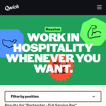
Houston
WORK IN
HOSPITALITY
WHENEVER YOU
WANT.
Filter by position
Results for
"Bartender - Full Service Bar"