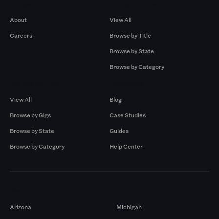
Company
Browse by Pros
About
View All
Careers
Browse by Title
Browse by State
Browse by Category
Browse by Gigs
Resources
View All
Blog
Browse by Gigs
Case Studies
Browse by State
Guides
Browse by Category
Help Center
Markets
Arizona
Michigan