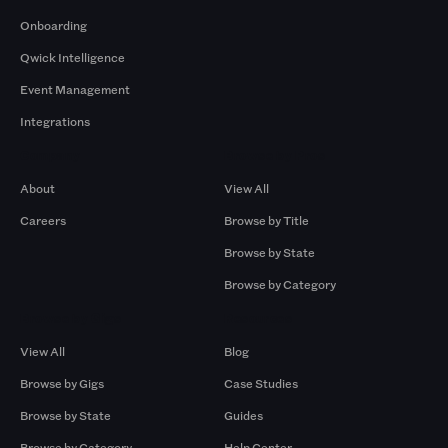
Onboarding
Qwick Intelligence
Event Management
Integrations
Company
Browse by Pros
About
View All
Careers
Browse by Title
Browse by State
Browse by Category
Browse by Gigs
Resources
View All
Blog
Browse by Gigs
Case Studies
Browse by State
Guides
Browse by Category
Help Center