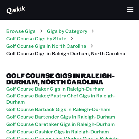
Browse Gigs
Gigs
by Category
Golf Course
Gigs
by State
Golf Course
Gigs
in
North Carolina
Golf Course
Gigs
in
Raleigh Durham
,
North Carolina
GOLF COURSE GIGS IN RALEIGH-
DURHAM, NORTH CAROLINA
Golf Course Baker Gigs in Raleigh-Durham
Golf Course Baker/Pastry Chef Gigs in Raleigh-
Durham
Golf Course Barback Gigs in Raleigh-Durham
Golf Course Bartender Gigs in Raleigh-Durham
Golf Course Caretaker Gigs in Raleigh-Durham
Golf Course Cashier Gigs in Raleigh-Durham
Golf Course Concession Worker Gigs in Raleigh-