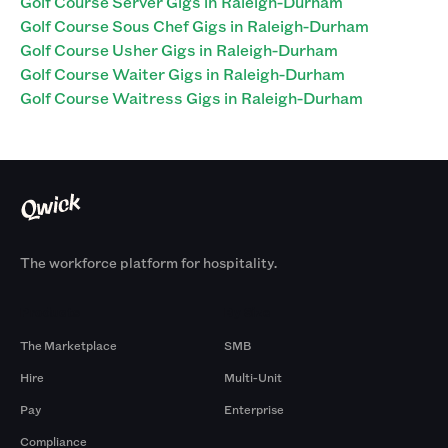
Golf Course Server Gigs in Raleigh-Durham
Golf Course Sous Chef Gigs in Raleigh-Durham
Golf Course Usher Gigs in Raleigh-Durham
Golf Course Waiter Gigs in Raleigh-Durham
Golf Course Waitress Gigs in Raleigh-Durham
The workforce platform for hospitality.
Products
By Size
The Marketplace
SMB
Hire
Multi-Unit
Pay
Enterprise
Compliance