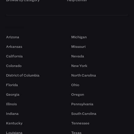
Markets
Arizona
Michigan
Arkansas
Missouri
California
Nevada
Colorado
New York
District of Columbia
North Carolina
Florida
Ohio
Georgia
Oregon
Illinois
Pennsylvania
Indiana
South Carolina
Kentucky
Tennessee
Louisiana
Texas