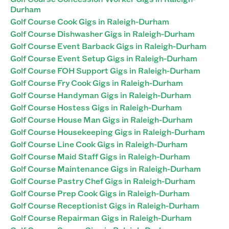
Durham
Golf Course Cook Gigs in Raleigh-Durham
Golf Course Dishwasher Gigs in Raleigh-Durham
Golf Course Event Barback Gigs in Raleigh-Durham
Golf Course Event Setup Gigs in Raleigh-Durham
Golf Course FOH Support Gigs in Raleigh-Durham
Golf Course Fry Cook Gigs in Raleigh-Durham
Golf Course Handyman Gigs in Raleigh-Durham
Golf Course Hostess Gigs in Raleigh-Durham
Golf Course House Man Gigs in Raleigh-Durham
Golf Course Housekeeping Gigs in Raleigh-Durham
Golf Course Line Cook Gigs in Raleigh-Durham
Golf Course Maid Staff Gigs in Raleigh-Durham
Golf Course Maintenance Gigs in Raleigh-Durham
Golf Course Pastry Chef Gigs in Raleigh-Durham
Golf Course Prep Cook Gigs in Raleigh-Durham
Golf Course Receptionist Gigs in Raleigh-Durham
Golf Course Repairman Gigs in Raleigh-Durham