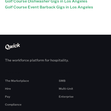
Golf Course Dishwasher Gigs in Los Angeles
Golf Course Event Barback Gigs in Los Angeles
The workforce platform for hospitality.
Products
By Size
The Marketplace
SMB
Hire
Multi-Unit
Pay
Enterprise
Compliance