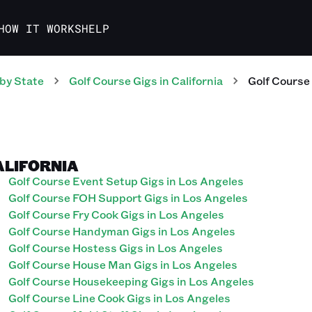
HOW IT WORKS
HELP
by State
Golf Course
Gigs
in
California
Golf Course
ALIFORNIA
Golf Course Event Setup Gigs in Los Angeles
Golf Course FOH Support Gigs in Los Angeles
Golf Course Fry Cook Gigs in Los Angeles
Golf Course Handyman Gigs in Los Angeles
Golf Course Hostess Gigs in Los Angeles
Golf Course House Man Gigs in Los Angeles
Golf Course Housekeeping Gigs in Los Angeles
Golf Course Line Cook Gigs in Los Angeles