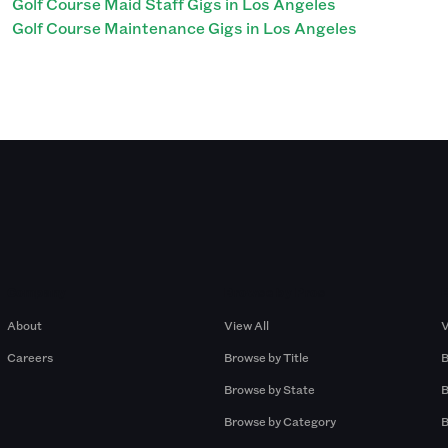
Golf Course Maid Staff Gigs in Los Angeles
Golf Course Maintenance Gigs in Los Angeles
Company
Browse by Pros
About
View All
V
Careers
Browse by Title
B
Browse by State
B
Browse by Category
B