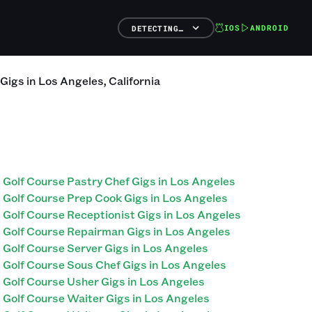
IOS
ANDROID
DETECTING…
Gigs
in
Los Angeles
,
California
Golf Course Pastry Chef Gigs in Los Angeles
Golf Course Prep Cook Gigs in Los Angeles
Golf Course Receptionist Gigs in Los Angeles
Golf Course Repairman Gigs in Los Angeles
Golf Course Server Gigs in Los Angeles
Golf Course Sous Chef Gigs in Los Angeles
Golf Course Usher Gigs in Los Angeles
Golf Course Waiter Gigs in Los Angeles