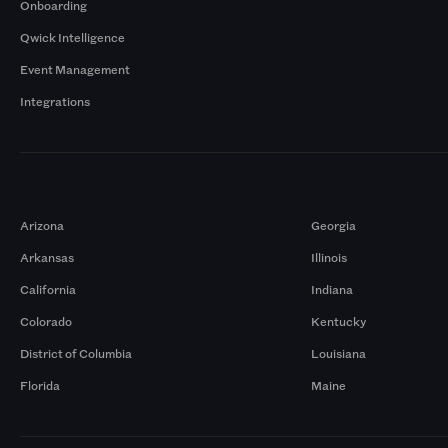
Onboarding
Qwick Intelligence
Event Management
Integrations
Markets
Arizona
Georgia
Arkansas
Illinois
California
Indiana
Colorado
Kentucky
District of Columbia
Louisiana
Florida
Maine