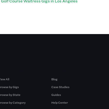
Golf Course Waitress Gigs in Los Angeles
Browse by Gigs
Resources
iew All
Blog
rowse by Gigs
Case Studies
rowse by State
Guides
rowse by Category
Help Center