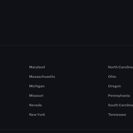
Maryland
North Carolina
Massachusetts
Ohio
Michigan
Oregon
Missouri
Pennsylvania
Nevada
South Carolin
New York
Tennessee