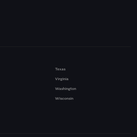
Texas
Virginia
Washington
Wisconsin
a