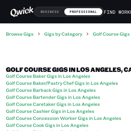
FIND WORK
BUSINESS
PROFESSIONAL
Browse Gigs
Gigs
by Category
Golf Course
Gigs
GOLF COURSE GIGS IN LOS ANGELES, C
Golf Course Baker Gigs in Los Angeles
Golf Course Baker/Pastry Chef Gigs in Los Angeles
Golf Course Barback Gigs in Los Angeles
Golf Course Bartender Gigs in Los Angeles
Golf Course Caretaker Gigs in Los Angeles
Golf Course Cashier Gigs in Los Angeles
Golf Course Concession Worker Gigs in Los Angeles
Golf Course Cook Gigs in Los Angeles