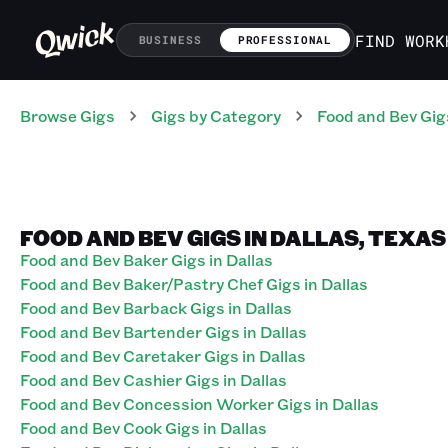
FIND WORK
BUSINESS
PROFESSIONAL
Browse Gigs
Gigs
by Category
Food and Bev
Gig
FOOD AND BEV GIGS IN DALLAS, TEXAS
Food and Bev Baker Gigs in Dallas
Food and Bev Baker/Pastry Chef Gigs in Dallas
Food and Bev Barback Gigs in Dallas
Food and Bev Bartender Gigs in Dallas
Food and Bev Caretaker Gigs in Dallas
Food and Bev Cashier Gigs in Dallas
Food and Bev Concession Worker Gigs in Dallas
Food and Bev Cook Gigs in Dallas