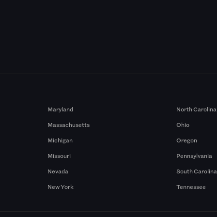
Maryland
North Carolina
Massachusetts
Ohio
Michigan
Oregon
Missouri
Pennsylvania
Nevada
South Carolin
New York
Tennessee