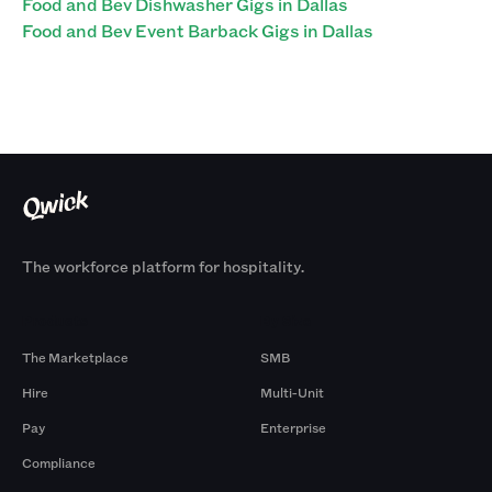
Food and Bev Dishwasher Gigs in Dallas
Food and Bev Event Barback Gigs in Dallas
The workforce platform for hospitality.
Products
By Size
The Marketplace
SMB
Hire
Multi-Unit
Pay
Enterprise
Compliance