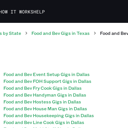
HOW IT WORKS
HELP
s
by State
Food and Bev
Gigs
in
Texas
Food and Be
Food and Bev Event Setup Gigs in Dallas
Food and Bev FOH Support Gigs in Dallas
Food and Bev Fry Cook Gigs in Dallas
Food and Bev Handyman Gigs in Dallas
Food and Bev Hostess Gigs in Dallas
Food and Bev House Man Gigs in Dallas
Food and Bev Housekeeping Gigs in Dallas
Food and Bev Line Cook Gigs in Dallas