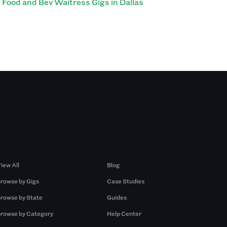
Food and Bev Waitress Gigs in Dallas
Browse by Gigs
Resources
iew All
Blog
rowse by Gigs
Case Studies
rowse by State
Guides
rowse by Category
Help Center