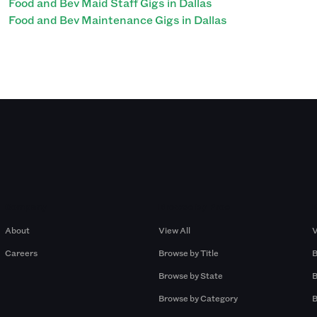
Food and Bev Maid Staff Gigs in Dallas
Food and Bev Maintenance Gigs in Dallas
Company
Browse by Pros
About
View All
V
Careers
Browse by Title
B
Browse by State
B
Browse by Category
B