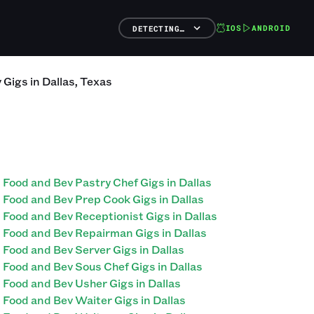
IOS
ANDROID
DETECTING…
v
Gigs
in
Dallas
,
Texas
Food and Bev Pastry Chef Gigs in Dallas
Food and Bev Prep Cook Gigs in Dallas
Food and Bev Receptionist Gigs in Dallas
Food and Bev Repairman Gigs in Dallas
Food and Bev Server Gigs in Dallas
Food and Bev Sous Chef Gigs in Dallas
Food and Bev Usher Gigs in Dallas
Food and Bev Waiter Gigs in Dallas