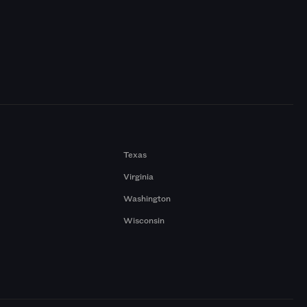
Texas
Virginia
Washington
Wisconsin
a