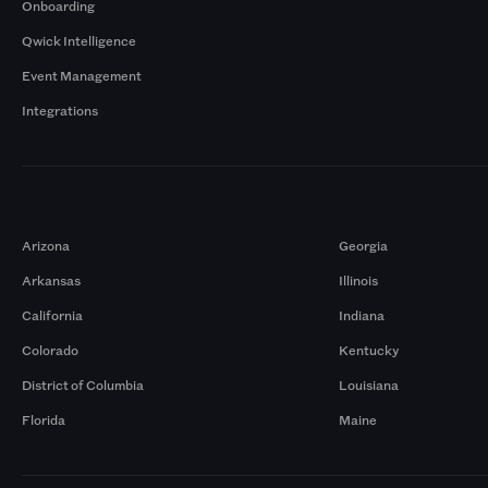
Onboarding
Qwick Intelligence
Event Management
Integrations
Markets
Arizona
Georgia
Arkansas
Illinois
California
Indiana
Colorado
Kentucky
District of Columbia
Louisiana
Florida
Maine