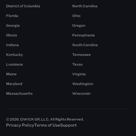
District of Columbia
North Carolina
Florida
Ohio
Georgia
Oregon
Illinois
Pennsylvania
Indiana
South Carolina
Kentucky
Tennessee
Louisiana
Texas
Maine
Virginia
Maryland
Washington
Massachusetts
Wisconsin
© 2026. QWICK GP, LLC. All Rights Reserved.
Privacy Policy
Terms of Use
Support