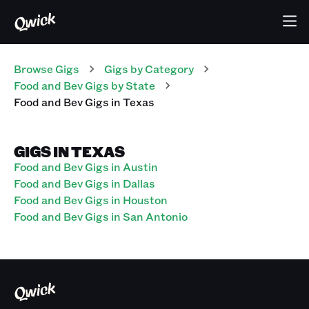
Browse Gigs
Gigs
by Category
Food and Bev
Gigs
by State
Food and Bev
Gigs
in
Texas
GIGS IN TEXAS
Food and Bev Gigs in Austin
Food and Bev Gigs in Dallas
Food and Bev Gigs in Houston
Food and Bev Gigs in San Antonio