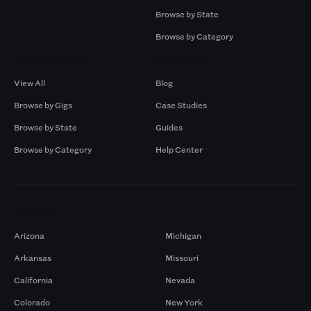
Browse by State
Browse by Category
Browse by Gigs
Resources
View All
Blog
Browse by Gigs
Case Studies
Browse by State
Guides
Browse by Category
Help Center
Markets
Arizona
Michigan
Arkansas
Missouri
California
Nevada
Colorado
New York