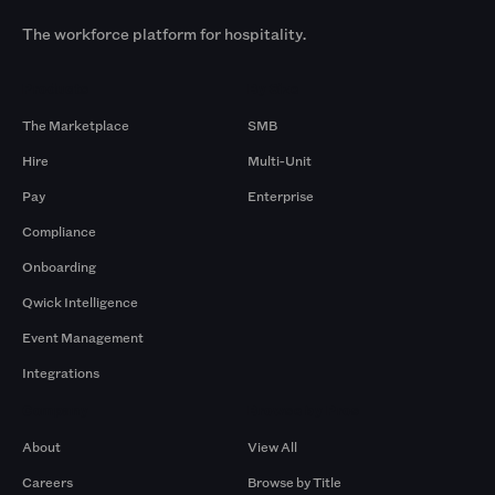
The workforce platform for hospitality.
Products
By Size
The Marketplace
SMB
Hire
Multi-Unit
Pay
Enterprise
Compliance
Onboarding
Qwick Intelligence
Event Management
Integrations
Company
Browse by Pros
About
View All
Careers
Browse by Title