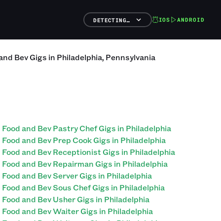
IOS
ANDROID
DETECTING…
and Bev
Gigs
in
Philadelphia
,
Pennsylvania
Food and Bev Pastry Chef Gigs in Philadelphia
Food and Bev Prep Cook Gigs in Philadelphia
Food and Bev Receptionist Gigs in Philadelphia
Food and Bev Repairman Gigs in Philadelphia
Food and Bev Server Gigs in Philadelphia
Food and Bev Sous Chef Gigs in Philadelphia
Food and Bev Usher Gigs in Philadelphia
Food and Bev Waiter Gigs in Philadelphia