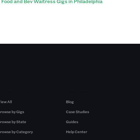
Food and Bev Waitress Gigs in Philadelphia
Browse by Gigs
Resources
iew All
Blog
rowse by Gigs
Case Studies
rowse by State
Guides
rowse by Category
Help Center