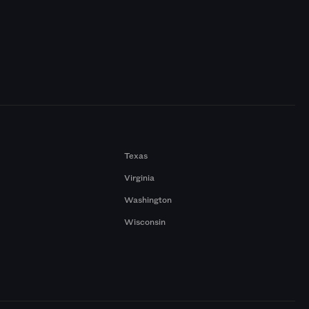
Texas
Virginia
Washington
Wisconsin
a