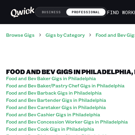
FIND WORK
BUSINESS
PROFESSIONAL
Browse Gigs
Gigs
by Category
Food and Bev
Gig
FOOD AND BEV GIGS IN PHILADELPHIA
Food and Bev Baker Gigs in Philadelphia
Food and Bev Baker/Pastry Chef Gigs in Philadelphia
Food and Bev Barback Gigs in Philadelphia
Food and Bev Bartender Gigs in Philadelphia
Food and Bev Caretaker Gigs in Philadelphia
Food and Bev Cashier Gigs in Philadelphia
Food and Bev Concession Worker Gigs in Philadelphia
Food and Bev Cook Gigs in Philadelphia