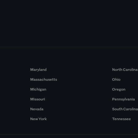
Maryland
North Carolina
Massachusetts
Ohio
Michigan
Oregon
Missouri
Pennsylvania
Nevada
South Carolin
New York
Tennessee