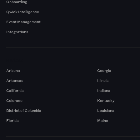
Onboarding
Qwick Intelligence
Event Management
Integrations
Markets
Arizona
Georgia
Arkansas
Illinois
California
Indiana
Colorado
Kentucky
District of Columbia
Louisiana
Florida
Maine