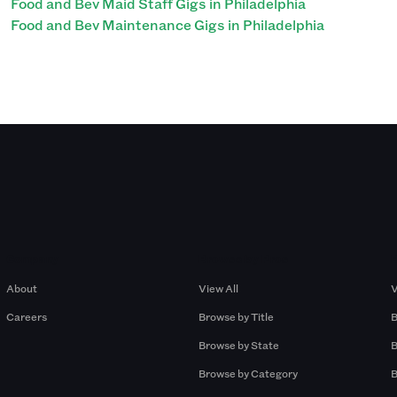
Food and Bev Maid Staff Gigs in Philadelphia
Food and Bev Maintenance Gigs in Philadelphia
Company
Browse by Pros
About
View All
V
Careers
Browse by Title
B
Browse by State
B
Browse by Category
B