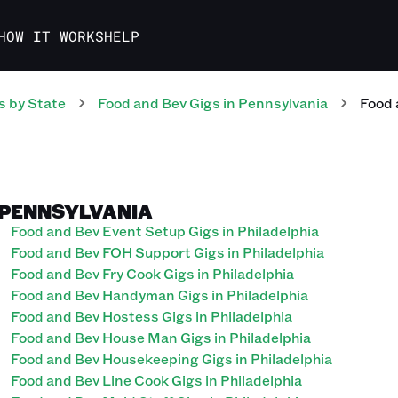
HOW IT WORKS
HELP
s
by State
Food and Bev
Gigs
in
Pennsylvania
Food 
, PENNSYLVANIA
Food and Bev Event Setup Gigs in Philadelphia
Food and Bev FOH Support Gigs in Philadelphia
Food and Bev Fry Cook Gigs in Philadelphia
Food and Bev Handyman Gigs in Philadelphia
Food and Bev Hostess Gigs in Philadelphia
Food and Bev House Man Gigs in Philadelphia
Food and Bev Housekeeping Gigs in Philadelphia
Food and Bev Line Cook Gigs in Philadelphia