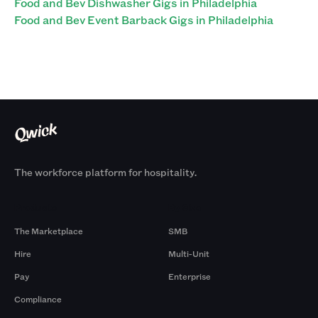
Food and Bev Dishwasher Gigs in Philadelphia
Food and Bev Event Barback Gigs in Philadelphia
The workforce platform for hospitality.
Products
By Size
The Marketplace
SMB
Hire
Multi-Unit
Pay
Enterprise
Compliance