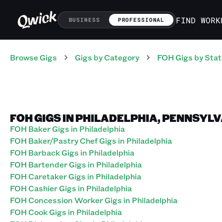
FIND WORK
BUSINESS
PROFESSIONAL
Browse Gigs
Gigs
by Category
FOH
Gigs
by Stat
FOH GIGS IN PHILADELPHIA, PENNSYL
FOH Baker Gigs in Philadelphia
FOH Baker/Pastry Chef Gigs in Philadelphia
FOH Barback Gigs in Philadelphia
FOH Bartender Gigs in Philadelphia
FOH Caretaker Gigs in Philadelphia
FOH Cashier Gigs in Philadelphia
FOH Concession Worker Gigs in Philadelphia
FOH Cook Gigs in Philadelphia