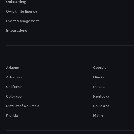
Onboarding
Qwick Intelligence
Event Management
Integrations
Markets
Arizona
Georgia
Arkansas
Illinois
California
Indiana
Colorado
Kentucky
District of Columbia
Louisiana
Florida
Maine