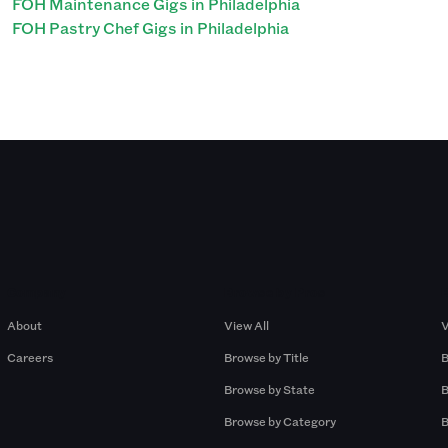
FOH Maintenance Gigs in Philadelphia
FOH Pastry Chef Gigs in Philadelphia
Company
Browse by Pros
About
View All
V
Careers
Browse by Title
B
Browse by State
B
Browse by Category
B