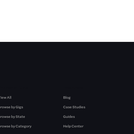
Browse by Gigs
Resources
iew All
Blog
rowse by Gigs
Case Studies
rowse by State
Guides
rowse by Category
Help Center