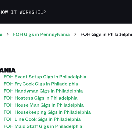
HOW IT WORKS
HELP
e
FOH
Gigs
in
Pennsylvania
FOH
Gigs
in
Philadelph
VANIA
FOH Event Setup Gigs in Philadelphia
FOH Fry Cook Gigs in Philadelphia
FOH Handyman Gigs in Philadelphia
FOH Hostess Gigs in Philadelphia
FOH House Man Gigs in Philadelphia
FOH Housekeeping Gigs in Philadelphia
FOH Line Cook Gigs in Philadelphia
FOH Maid Staff Gigs in Philadelphia