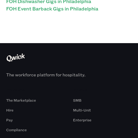
FOH Dishwasher Gigs in Philadelphia
FOH Event Barback Gigs in Philadelphia
The workforce platform for hospitality.
Products
By Size
The Marketplace
SMB
Hire
Multi-Unit
Pay
Enterprise
Compliance