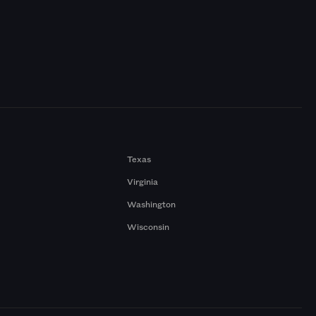
Texas
Virginia
Washington
Wisconsin
a