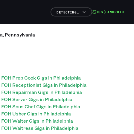
IOS
ANDROID
DETECTING…
ia
,
Pennsylvania
FOH Prep Cook Gigs in Philadelphia
FOH Receptionist Gigs in Philadelphia
FOH Repairman Gigs in Philadelphia
FOH Server Gigs in Philadelphia
FOH Sous Chef Gigs in Philadelphia
FOH Usher Gigs in Philadelphia
FOH Waiter Gigs in Philadelphia
FOH Waitress Gigs in Philadelphia