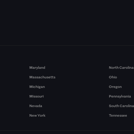
Maryland
North Carolina
Massachusetts
Ohio
Michigan
Oregon
Missouri
Pennsylvania
Nevada
South Carolin
New York
Tennessee