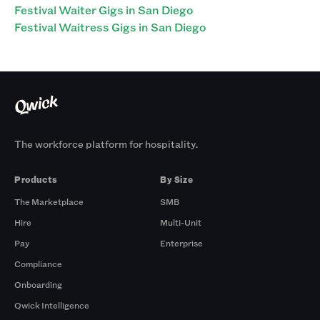
Festival Waiter Gigs in San Diego
Festival Waitress Gigs in San Diego
The workforce platform for hospitality.
Products
By Size
The Marketplace
SMB
Hire
Multi-Unit
Pay
Enterprise
Compliance
Onboarding
Qwick Intelligence