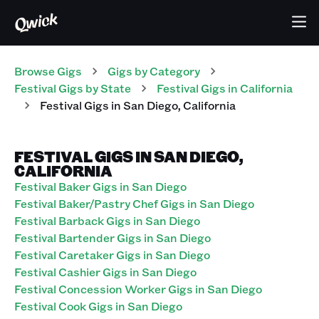
Browse Gigs
Gigs
by Category
Festival
Gigs
by State
Festival
Gigs
in
California
Festival
Gigs
in
San Diego
,
California
FESTIVAL GIGS IN SAN DIEGO,
CALIFORNIA
Festival Baker Gigs in San Diego
Festival Baker/Pastry Chef Gigs in San Diego
Festival Barback Gigs in San Diego
Festival Bartender Gigs in San Diego
Festival Caretaker Gigs in San Diego
Festival Cashier Gigs in San Diego
Festival Concession Worker Gigs in San Diego
Festival Cook Gigs in San Diego