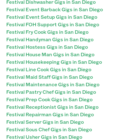
Festival Dishwasher Gigs in San Diego
Festival Event Barback Gigs in San Diego
Festival Event Setup Gigs in San Diego
Festival FOH Support Gigs in San Diego
Festival Fry Cook Gigs in San Diego
Festival Handyman Gigs in San Diego
Festival Hostess Gigs in San Diego
Festival House Man Gigs in San Diego
Festival Housekeeping Gigs in San Diego
Festival Line Cook Gigs in San Diego
Festival Maid Staff Gigs in San Diego
Festival Maintenance Gigs in San Diego
Festival Pastry Chef Gigs in San Diego
Festival Prep Cook Gigs in San Diego
Festival Receptionist Gigs in San Diego
Festival Repairman Gigs in San Diego
Festival Server Gigs in San Diego
Festival Sous Chef Gigs in San Diego
Festival Usher Gigs in San Diego