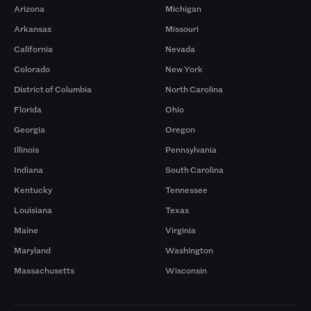
Arizona
Michigan
Arkansas
Missouri
California
Nevada
Colorado
New York
District of Columbia
North Carolina
Florida
Ohio
Georgia
Oregon
Illinois
Pennsylvania
Indiana
South Carolina
Kentucky
Tennessee
Louisiana
Texas
Maine
Virginia
Maryland
Washington
Massachusetts
Wisconsin