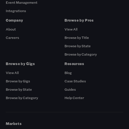
Event Management
Integrations
Company
Browse by Pros
About
View All
Careers
Browse by Title
Browse by State
Browse by Category
Browse by Gigs
Resources
View All
Blog
Browse by Gigs
Case Studies
Browse by State
Guides
Browse by Category
Help Center
Markets