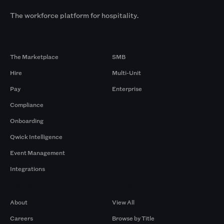
The workforce platform for hospitality.
Products
By Size
The Marketplace
SMB
Hire
Multi-Unit
Pay
Enterprise
Compliance
Onboarding
Qwick Intelligence
Event Management
Integrations
Company
Browse by Pros
About
View All
Careers
Browse by Title