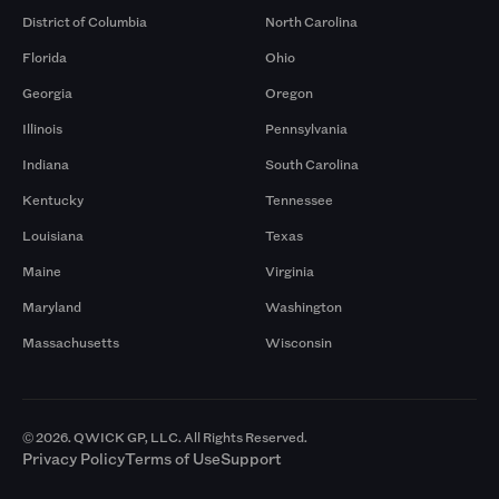
District of Columbia
North Carolina
Florida
Ohio
Georgia
Oregon
Illinois
Pennsylvania
Indiana
South Carolina
Kentucky
Tennessee
Louisiana
Texas
Maine
Virginia
Maryland
Washington
Massachusetts
Wisconsin
© 2026. QWICK GP, LLC. All Rights Reserved.
Privacy Policy
Terms of Use
Support