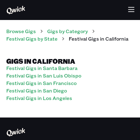
Browse Gigs
Gigs
by Category
Festival
Gigs
by State
Festival
Gigs
in
California
GIGS IN CALIFORNIA
Festival Gigs in Santa Barbara
Festival Gigs in San Luis Obispo
Festival Gigs in San Francisco
Festival Gigs in San Diego
Festival Gigs in Los Angeles