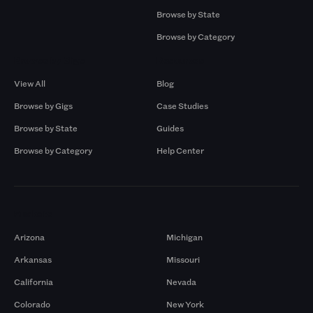
Browse by State
Browse by Category
Browse by Gigs
Resources
View All
Blog
Browse by Gigs
Case Studies
Browse by State
Guides
Browse by Category
Help Center
Markets
Arizona
Michigan
Arkansas
Missouri
California
Nevada
Colorado
New York