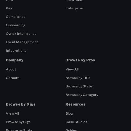
Pay
Enterprise
Compliance
Onboarding
Qwick Intelligence
Event Management
Integrations
Company
Browse by Pros
About
View All
Careers
Browse by Title
Browse by State
Browse by Category
Browse by Gigs
Resources
View All
Blog
Browse by Gigs
Case Studies
Browse by State
Guides