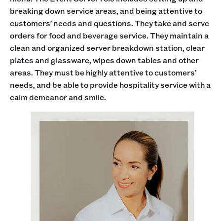
breaking down service areas, and being attentive to
customers’ needs and questions. They take and serve
orders for food and beverage service. They maintain a
clean and organized server breakdown station, clear
plates and glassware, wipes down tables and other
areas. They must be highly attentive to customers’
needs, and be able to provide hospitality service with a
calm demeanor and smile.