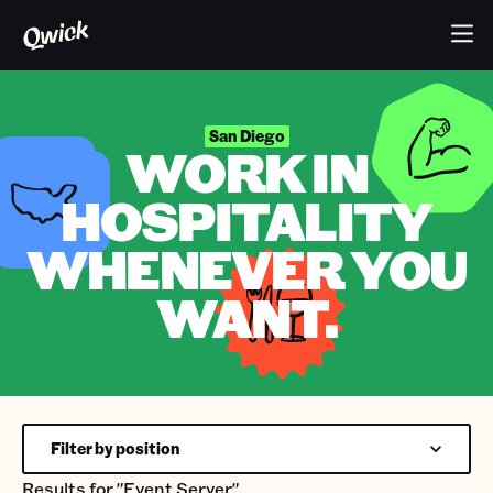
San Diego
WORK IN
HOSPITALITY
WHENEVER YOU
WANT.
Filter by position
Results for
"Event Server"