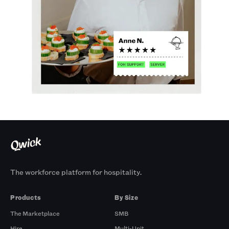
The workforce platform for hospitality.
Products
By Size
The Marketplace
SMB
Hire
Multi-Unit