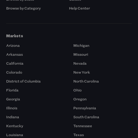
Browse by Category
Help Center
Markets
Arizona
Michigan
Arkansas
Missouri
California
Nevada
Colorado
New York
District of Columbia
North Carolina
Florida
Ohio
Georgia
Oregon
Illinois
Pennsylvania
Indiana
South Carolina
Kentucky
Tennessee
Louisiana
Texas