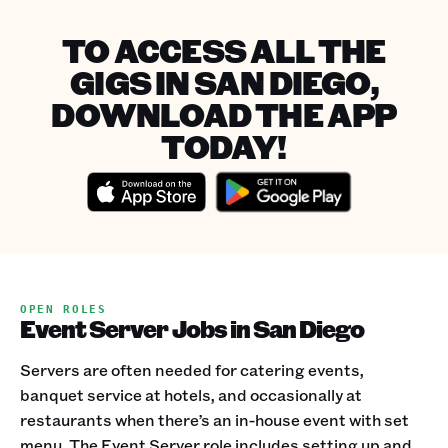
TO ACCESS ALL THE
GIGS IN SAN DIEGO,
DOWNLOAD THE APP
TODAY!
OPEN ROLES
Event Server Jobs in San Diego
Servers are often needed for catering events,
banquet service at hotels, and occasionally at
restaurants when there’s an in-house event with set
menu. The Event Server role includes setting up and