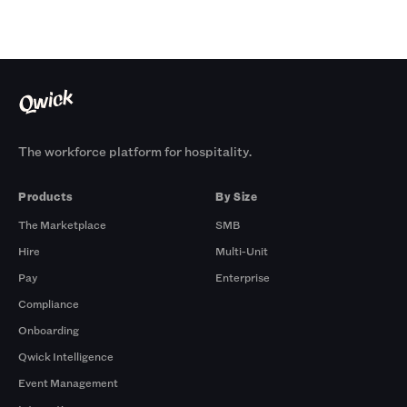
The workforce platform for hospitality.
Products
By Size
The Marketplace
SMB
Hire
Multi-Unit
Pay
Enterprise
Compliance
Onboarding
Qwick Intelligence
Event Management