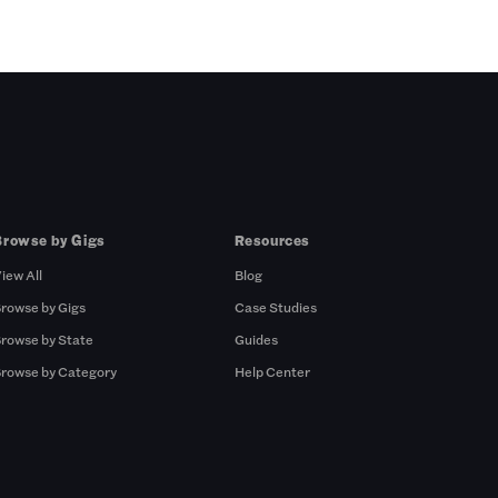
Browse by Gigs
Resources
iew All
Blog
rowse by Gigs
Case Studies
rowse by State
Guides
rowse by Category
Help Center