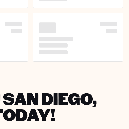
 SAN DIEGO,
TODAY!