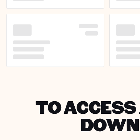
TO ACCESS 
DOWNL