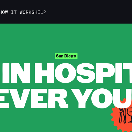
HOW IT WORKS
HELP
IN HOSPI
San Diego
VER YOU