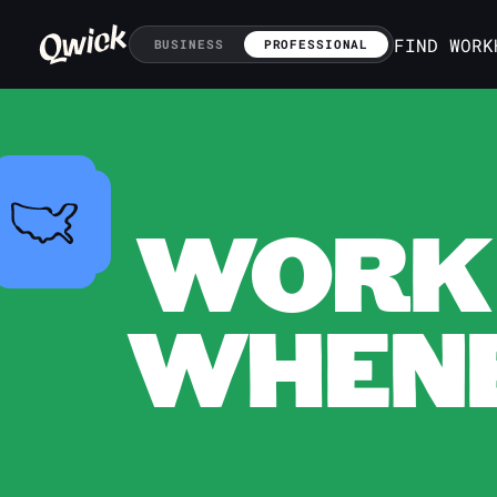
FIND WORK
BUSINESS
PROFESSIONAL
WORK 
WHENE