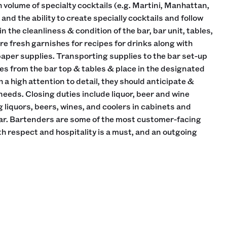
h volume of specialty cocktails (e.g. Martini, Manhattan,
and the ability to create specially cocktails and follow
n the cleanliness & condition of the bar, bar unit, tables,
re fresh garnishes for recipes for drinks along with
paper supplies. Transporting supplies to the bar set-up
es from the bar top & tables & place in the designated
h a high attention to detail, they should anticipate &
eds. Closing duties include liquor, beer and wine
 liquors, beers, wines, and coolers in cabinets and
bar. Bartenders are some of the most customer-facing
ith respect and hospitality is a must, and an outgoing