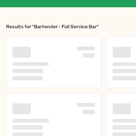
Results for
"Bartender - Full Service Bar"