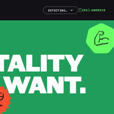
IOS
ANDROID
DETECTING…
TALITY
 WANT.