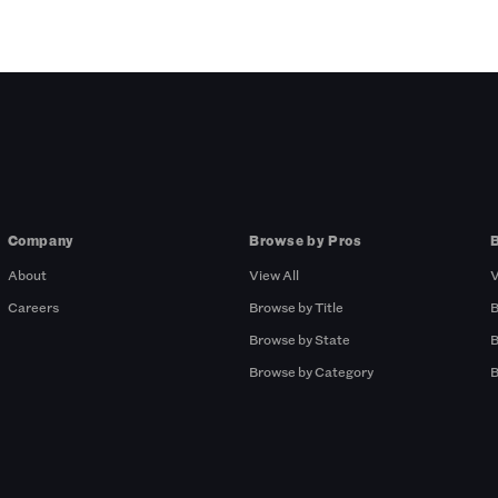
Company
Browse by Pros
About
View All
V
Careers
Browse by Title
B
Browse by State
B
Browse by Category
B