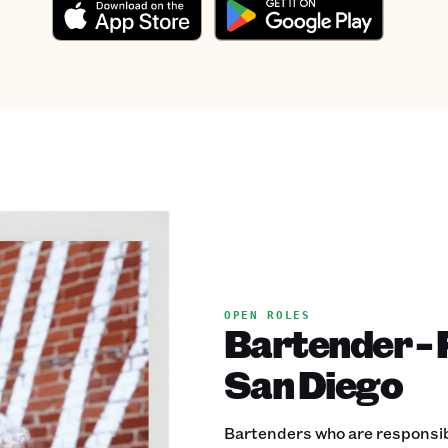
OPEN ROLES
Bartender - F
San Diego
Bartenders who are responsible