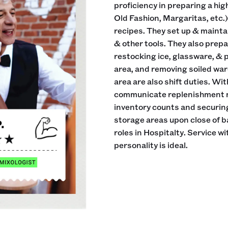
proficiency in preparing a hig
Old Fashion, Margaritas, etc.) 
recipes. They set up & maintai
& other tools. They also prepa
restocking ice, glassware, & 
area, and removing soiled war
area are also shift duties. Wit
communicate replenishment ne
inventory counts and securing
storage areas upon close of 
roles in Hospitalty. Service w
personality is ideal.