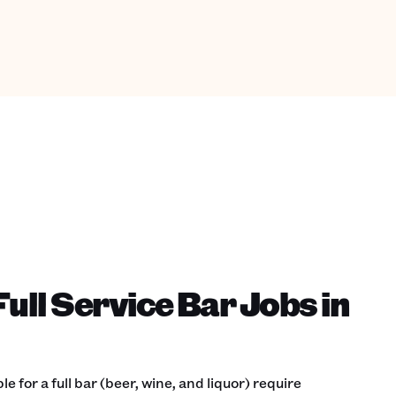
ull Service Bar Jobs in
 for a full bar (beer, wine, and liquor) require