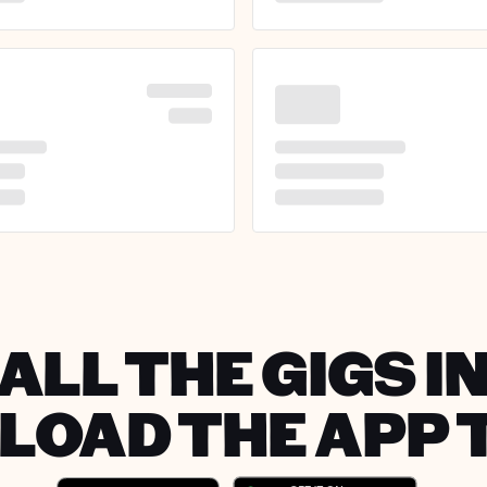
ALL THE GIGS IN
OAD THE APP 