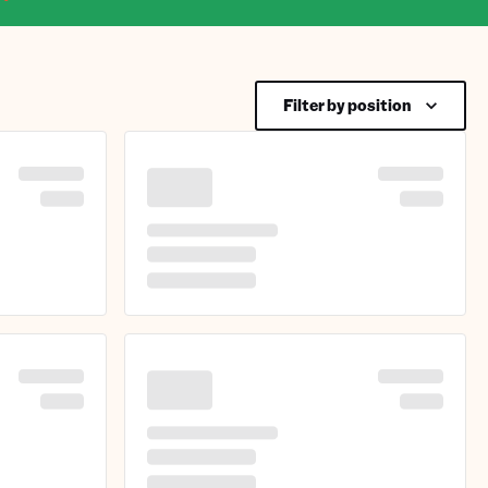
Filter by position