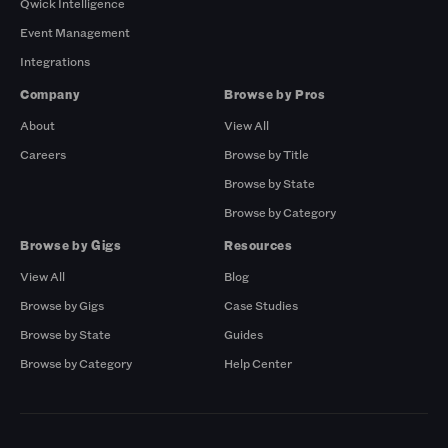
Qwick Intelligence
Event Management
Integrations
Company
Browse by Pros
About
View All
Careers
Browse by Title
Browse by State
Browse by Category
Browse by Gigs
Resources
View All
Blog
Browse by Gigs
Case Studies
Browse by State
Guides
Browse by Category
Help Center