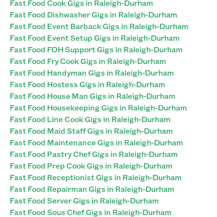
Fast Food Cook Gigs in Raleigh-Durham
Fast Food Dishwasher Gigs in Raleigh-Durham
Fast Food Event Barback Gigs in Raleigh-Durham
Fast Food Event Setup Gigs in Raleigh-Durham
Fast Food FOH Support Gigs in Raleigh-Durham
Fast Food Fry Cook Gigs in Raleigh-Durham
Fast Food Handyman Gigs in Raleigh-Durham
Fast Food Hostess Gigs in Raleigh-Durham
Fast Food House Man Gigs in Raleigh-Durham
Fast Food Housekeeping Gigs in Raleigh-Durham
Fast Food Line Cook Gigs in Raleigh-Durham
Fast Food Maid Staff Gigs in Raleigh-Durham
Fast Food Maintenance Gigs in Raleigh-Durham
Fast Food Pastry Chef Gigs in Raleigh-Durham
Fast Food Prep Cook Gigs in Raleigh-Durham
Fast Food Receptionist Gigs in Raleigh-Durham
Fast Food Repairman Gigs in Raleigh-Durham
Fast Food Server Gigs in Raleigh-Durham
Fast Food Sous Chef Gigs in Raleigh-Durham