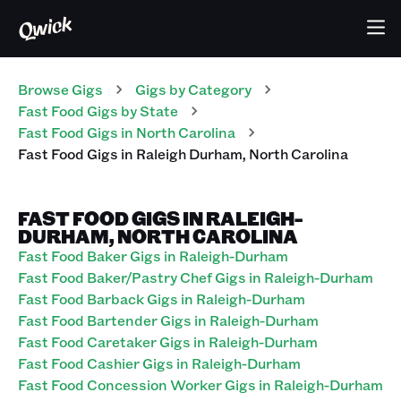
Browse Gigs
Gigs
by Category
Fast Food
Gigs
by State
Fast Food
Gigs
in
North Carolina
Fast Food
Gigs
in
Raleigh Durham
,
North Carolina
FAST FOOD GIGS IN RALEIGH-
DURHAM, NORTH CAROLINA
Fast Food Baker Gigs in Raleigh-Durham
Fast Food Baker/Pastry Chef Gigs in Raleigh-Durham
Fast Food Barback Gigs in Raleigh-Durham
Fast Food Bartender Gigs in Raleigh-Durham
Fast Food Caretaker Gigs in Raleigh-Durham
Fast Food Cashier Gigs in Raleigh-Durham
Fast Food Concession Worker Gigs in Raleigh-Durham