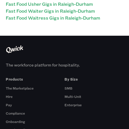
Fast Food Usher Gigs in Raleigh-Durham
Fast Food Waiter Gigs in Raleigh-Durham
Fast Food Waitress Gigs in Raleigh-Durham
The workforce platform for hospitality.
Products
By Size
The Marketplace
SMB
Hire
Multi-Unit
Pay
Enterprise
Compliance
Onboarding