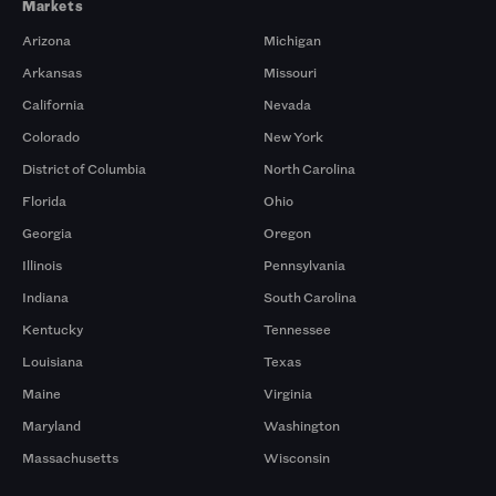
Markets
Arizona
Michigan
Arkansas
Missouri
California
Nevada
Colorado
New York
District of Columbia
North Carolina
Florida
Ohio
Georgia
Oregon
Illinois
Pennsylvania
Indiana
South Carolina
Kentucky
Tennessee
Louisiana
Texas
Maine
Virginia
Maryland
Washington
Massachusetts
Wisconsin