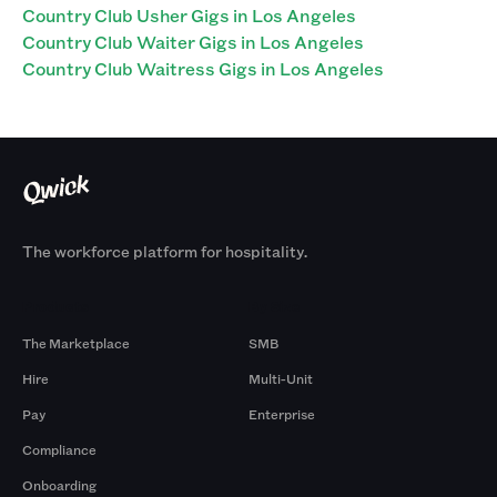
Country Club Usher Gigs in Los Angeles
Country Club Waiter Gigs in Los Angeles
Country Club Waitress Gigs in Los Angeles
The workforce platform for hospitality.
Products
By Size
The Marketplace
SMB
Hire
Multi-Unit
Pay
Enterprise
Compliance
Onboarding