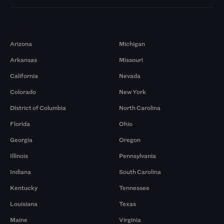
Markets
Arizona
Michigan
Arkansas
Missouri
California
Nevada
Colorado
New York
District of Columbia
North Carolina
Florida
Ohio
Georgia
Oregon
Illinois
Pennsylvania
Indiana
South Carolina
Kentucky
Tennessee
Louisiana
Texas
Maine
Virginia