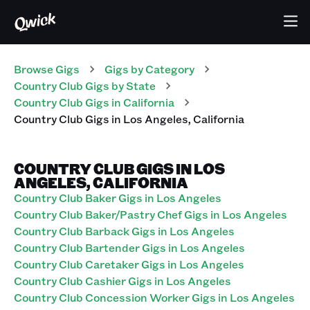
Browse Gigs
Gigs
by Category
Country Club
Gigs
by State
Country Club
Gigs
in
California
Country Club
Gigs
in
Los Angeles
,
California
COUNTRY CLUB GIGS IN LOS
ANGELES, CALIFORNIA
Country Club Baker Gigs in Los Angeles
Country Club Baker/Pastry Chef Gigs in Los Angeles
Country Club Barback Gigs in Los Angeles
Country Club Bartender Gigs in Los Angeles
Country Club Caretaker Gigs in Los Angeles
Country Club Cashier Gigs in Los Angeles
Country Club Concession Worker Gigs in Los Angeles