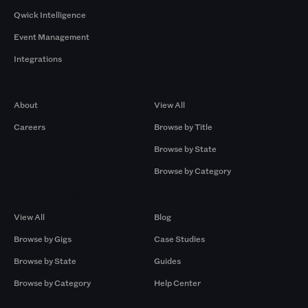
Qwick Intelligence
Event Management
Integrations
Company
Browse by Pros
About
View All
Careers
Browse by Title
Browse by State
Browse by Category
Browse by Gigs
Resources
View All
Blog
Browse by Gigs
Case Studies
Browse by State
Guides
Browse by Category
Help Center