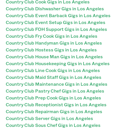
Country Club Cook Gigs in Los Angeles
Country Club Dishwasher Gigs in Los Angeles
Country Club Event Barback Gigs in Los Angeles
Country Club Event Setup Gigs in Los Angeles
Country Club FOH Support Gigs in Los Angeles
Country Club Fry Cook Gigs in Los Angeles
Country Club Handyman Gigs in Los Angeles
Country Club Hostess Gigs in Los Angeles
Country Club House Man Gigs in Los Angeles
Country Club Housekeeping Gigs in Los Angeles
Country Club Line Cook Gigs in Los Angeles
Country Club Maid Staff Gigs in Los Angeles
Country Club Maintenance Gigs in Los Angeles
Country Club Pastry Chef Gigs in Los Angeles
Country Club Prep Cook Gigs in Los Angeles
Country Club Receptionist Gigs in Los Angeles
Country Club Repairman Gigs in Los Angeles
Country Club Server Gigs in Los Angeles
Country Club Sous Chef Gigs in Los Angeles