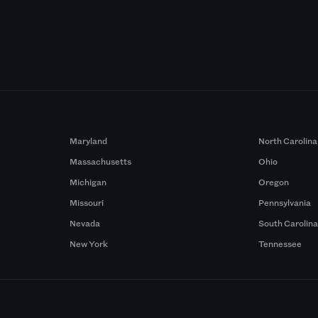
Maryland
North Carolina
Massachusetts
Ohio
Michigan
Oregon
Missouri
Pennsylvania
Nevada
South Carolin
New York
Tennessee