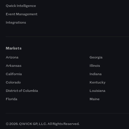
Qwick Intelligence
Event Management
Integrations
Markets
Arizona
Georgia
Arkansas
Illinois
California
Indiana
Colorado
Kentucky
District of Columbia
Louisiana
Florida
Maine
© 2026. QWICK GP, LLC. All Rights Reserved.