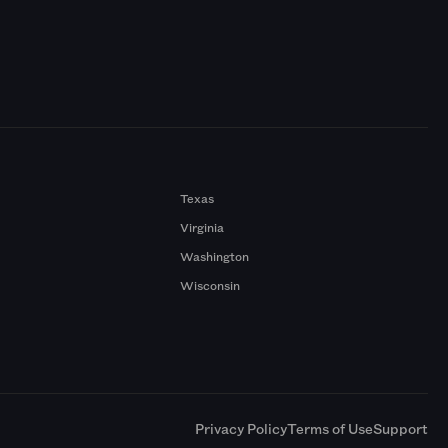
Texas
Virginia
Washington
Wisconsin
a
Privacy Policy
Terms of Use
Support