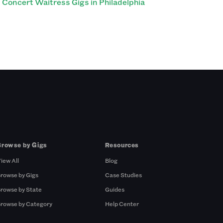
Concert Waitress Gigs in Philadelphia
Browse by Gigs
Resources
iew All
Blog
rowse by Gigs
Case Studies
rowse by State
Guides
rowse by Category
Help Center