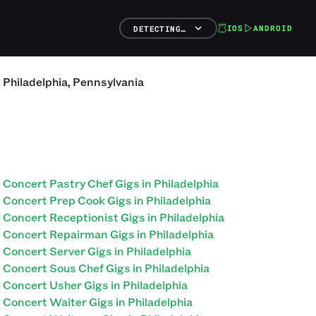
IOS
ANDROID
DETECTING…
n
Philadelphia
,
Pennsylvania
Concert Pastry Chef Gigs in Philadelphia
Concert Prep Cook Gigs in Philadelphia
Concert Receptionist Gigs in Philadelphia
Concert Repairman Gigs in Philadelphia
Concert Server Gigs in Philadelphia
Concert Sous Chef Gigs in Philadelphia
Concert Usher Gigs in Philadelphia
Concert Waiter Gigs in Philadelphia