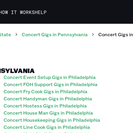
HOW IT WORKS
HELP
State
Concert
Gigs
in
Pennsylvania
Concert
Gigs
i
NNSYLVANIA
Concert Event Setup Gigs in Philadelphia
Concert FOH Support Gigs in Philadelphia
Concert Fry Cook Gigs in Philadelphia
Concert Handyman Gigs in Philadelphia
Concert Hostess Gigs in Philadelphia
Concert House Man Gigs in Philadelphia
Concert Housekeeping Gigs in Philadelphia
Concert Line Cook Gigs in Philadelphia