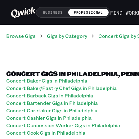
FIND WORK
BUSINESS
PROFESSIONAL
Browse Gigs
Gigs
by Category
Concert
Gigs
by 
CONCERT GIGS IN PHILADELPHIA, PE
Concert Baker Gigs in Philadelphia
Concert Baker/Pastry Chef Gigs in Philadelphia
Concert Barback Gigs in Philadelphia
Concert Bartender Gigs in Philadelphia
Concert Caretaker Gigs in Philadelphia
Concert Cashier Gigs in Philadelphia
Concert Concession Worker Gigs in Philadelphia
Concert Cook Gigs in Philadelphia