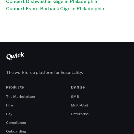
Concert Dishwasher Gigs in Philadelphia
Concert Event Barback Gigs in Philadelphia
The workforce platform for hospitality.
Products
By Size
The Marketplace
SMB
Hire
Multi-Unit
Pay
Enterprise
Compliance
Onboarding