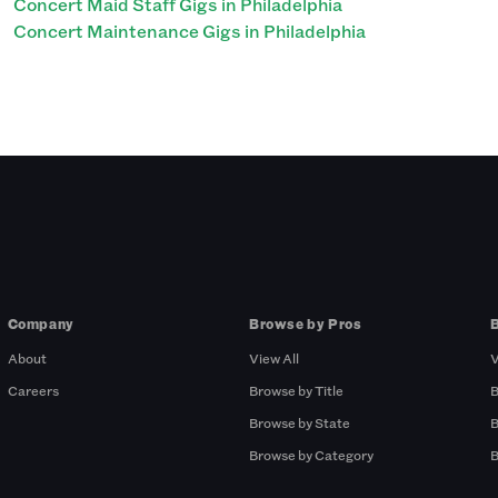
Concert Maid Staff Gigs in Philadelphia
Concert Maintenance Gigs in Philadelphia
Company
Browse by Pros
About
View All
V
Careers
Browse by Title
B
Browse by State
B
Browse by Category
B