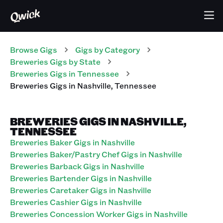
Browse Gigs
Gigs
by Category
Breweries
Gigs
by State
Breweries
Gigs
in
Tennessee
Breweries
Gigs
in
Nashville
,
Tennessee
BREWERIES GIGS IN NASHVILLE,
TENNESSEE
Breweries Baker Gigs in Nashville
Breweries Baker/Pastry Chef Gigs in Nashville
Breweries Barback Gigs in Nashville
Breweries Bartender Gigs in Nashville
Breweries Caretaker Gigs in Nashville
Breweries Cashier Gigs in Nashville
Breweries Concession Worker Gigs in Nashville