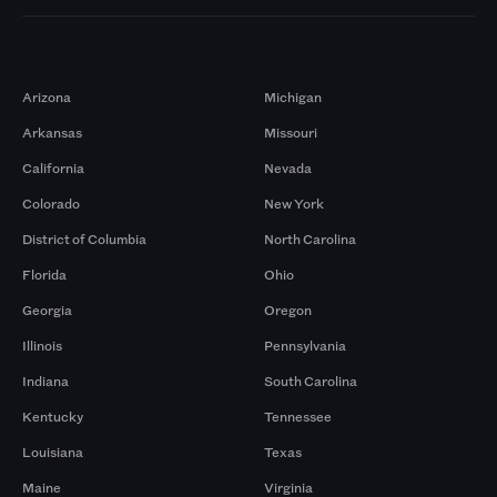
Markets
Arizona
Michigan
Arkansas
Missouri
California
Nevada
Colorado
New York
District of Columbia
North Carolina
Florida
Ohio
Georgia
Oregon
Illinois
Pennsylvania
Indiana
South Carolina
Kentucky
Tennessee
Louisiana
Texas
Maine
Virginia