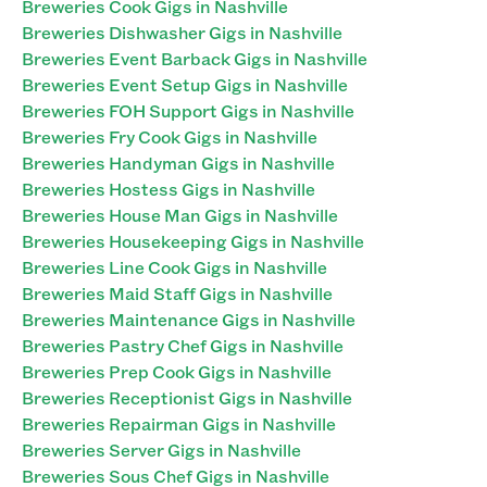
Breweries Cook Gigs in Nashville
Breweries Dishwasher Gigs in Nashville
Breweries Event Barback Gigs in Nashville
Breweries Event Setup Gigs in Nashville
Breweries FOH Support Gigs in Nashville
Breweries Fry Cook Gigs in Nashville
Breweries Handyman Gigs in Nashville
Breweries Hostess Gigs in Nashville
Breweries House Man Gigs in Nashville
Breweries Housekeeping Gigs in Nashville
Breweries Line Cook Gigs in Nashville
Breweries Maid Staff Gigs in Nashville
Breweries Maintenance Gigs in Nashville
Breweries Pastry Chef Gigs in Nashville
Breweries Prep Cook Gigs in Nashville
Breweries Receptionist Gigs in Nashville
Breweries Repairman Gigs in Nashville
Breweries Server Gigs in Nashville
Breweries Sous Chef Gigs in Nashville