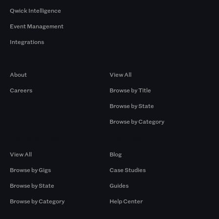
Qwick Intelligence
Event Management
Integrations
Company
Browse by Pros
About
View All
Careers
Browse by Title
Browse by State
Browse by Category
Browse by Gigs
Resources
View All
Blog
Browse by Gigs
Case Studies
Browse by State
Guides
Browse by Category
Help Center