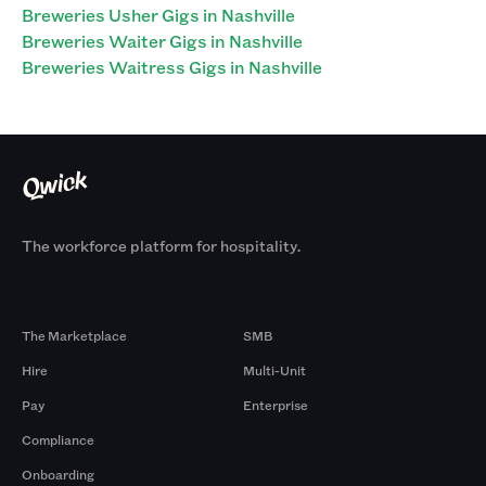
Breweries Usher Gigs in Nashville
Breweries Waiter Gigs in Nashville
Breweries Waitress Gigs in Nashville
The workforce platform for hospitality.
Products
By Size
The Marketplace
SMB
Hire
Multi-Unit
Pay
Enterprise
Compliance
Onboarding