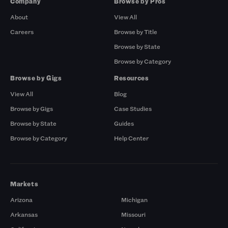
Company
Browse by Pros
About
View All
Careers
Browse by Title
Browse by State
Browse by Category
Browse by Gigs
Resources
View All
Blog
Browse by Gigs
Case Studies
Browse by State
Guides
Browse by Category
Help Center
Markets
Arizona
Michigan
Arkansas
Missouri