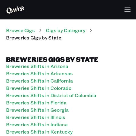
Browse Gigs
Gigs
by Category
Breweries
Gigs
by State
BREWERIES GIGS BY STATE
Breweries Shifts in Arizona
Breweries Shifts in Arkansas
Breweries Shifts in California
Breweries Shifts in Colorado
Breweries Shifts in District of Columbia
Breweries Shifts in Florida
Breweries Shifts in Georgia
Breweries Shifts in Illinois
Breweries Shifts in Indiana
Breweries Shifts in Kentucky