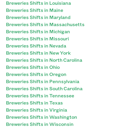
Breweries Shifts in Louisiana
Breweries Shifts in Maine
Breweries Shifts in Maryland
Breweries Shifts in Massachusetts
Breweries Shifts in Michigan
Breweries Shifts in Missouri
Breweries Shifts in Nevada
Breweries Shifts in New York
Breweries Shifts in North Carolina
Breweries Shifts in Ohio
Breweries Shifts in Oregon
Breweries Shifts in Pennsylvania
Breweries Shifts in South Carolina
Breweries Shifts in Tennessee
Breweries Shifts in Texas
Breweries Shifts in Virginia
Breweries Shifts in Washington
Breweries Shifts in Wisconsin