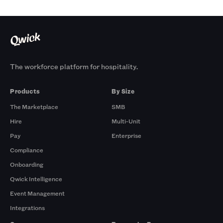
The workforce platform for hospitality.
Products
By Size
The Marketplace
SMB
Hire
Multi-Unit
Pay
Enterprise
Compliance
Onboarding
Qwick Intelligence
Event Management
Integrations