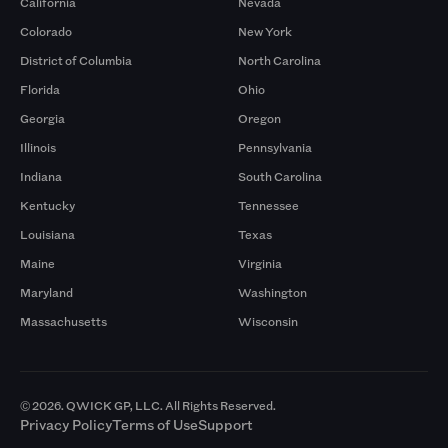
California
Nevada
Colorado
New York
District of Columbia
North Carolina
Florida
Ohio
Georgia
Oregon
Illinois
Pennsylvania
Indiana
South Carolina
Kentucky
Tennessee
Louisiana
Texas
Maine
Virginia
Maryland
Washington
Massachusetts
Wisconsin
© 2026. QWICK GP, LLC. All Rights Reserved.
Privacy Policy
Terms of Use
Support