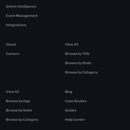
Qwick Intelligence
Event Management
Integrations
Company
Browse by Pros
About
View All
Careers
Browse by Title
Browse by State
Browse by Category
Browse by Gigs
Resources
View All
Blog
Browse by Gigs
Case Studies
Browse by State
Guides
Browse by Category
Help Center