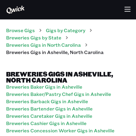
Browse Gigs
Gigs
by Category
Breweries
Gigs
by State
Breweries
Gigs
in
North Carolina
Breweries
Gigs
in
Asheville
,
North Carolina
BREWERIES GIGS IN ASHEVILLE,
NORTH CAROLINA
Breweries Baker Gigs in Asheville
Breweries Baker/Pastry Chef Gigs in Asheville
Breweries Barback Gigs in Asheville
Breweries Bartender Gigs in Asheville
Breweries Caretaker Gigs in Asheville
Breweries Cashier Gigs in Asheville
Breweries Concession Worker Gigs in Asheville