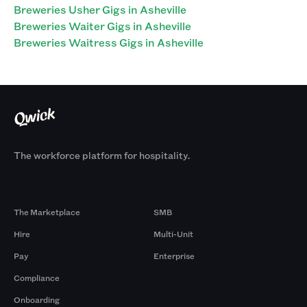
Breweries Usher Gigs in Asheville
Breweries Waiter Gigs in Asheville
Breweries Waitress Gigs in Asheville
The workforce platform for hospitality.
Products
By Size
The Marketplace
SMB
Hire
Multi-Unit
Pay
Enterprise
Compliance
Onboarding