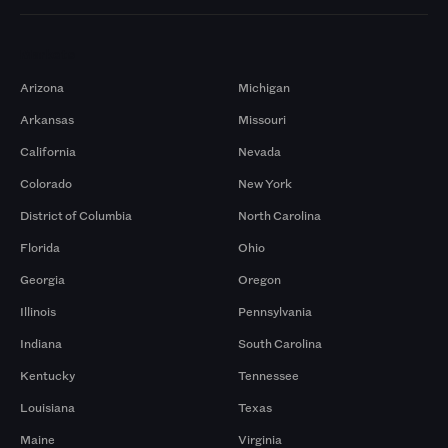
Markets
Arizona
Michigan
Arkansas
Missouri
California
Nevada
Colorado
New York
District of Columbia
North Carolina
Florida
Ohio
Georgia
Oregon
Illinois
Pennsylvania
Indiana
South Carolina
Kentucky
Tennessee
Louisiana
Texas
Maine
Virginia