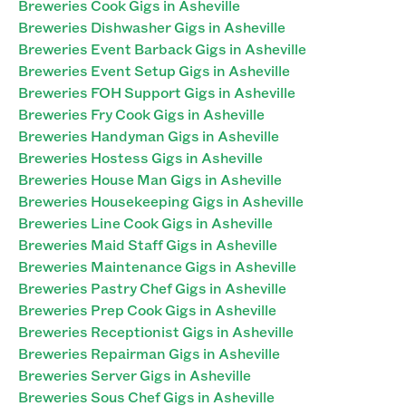
Breweries Cook Gigs in Asheville
Breweries Dishwasher Gigs in Asheville
Breweries Event Barback Gigs in Asheville
Breweries Event Setup Gigs in Asheville
Breweries FOH Support Gigs in Asheville
Breweries Fry Cook Gigs in Asheville
Breweries Handyman Gigs in Asheville
Breweries Hostess Gigs in Asheville
Breweries House Man Gigs in Asheville
Breweries Housekeeping Gigs in Asheville
Breweries Line Cook Gigs in Asheville
Breweries Maid Staff Gigs in Asheville
Breweries Maintenance Gigs in Asheville
Breweries Pastry Chef Gigs in Asheville
Breweries Prep Cook Gigs in Asheville
Breweries Receptionist Gigs in Asheville
Breweries Repairman Gigs in Asheville
Breweries Server Gigs in Asheville
Breweries Sous Chef Gigs in Asheville