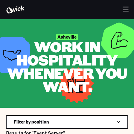
Asheville
WORK IN
HOSPITALITY
WHENEVER YOU
WANT.
Filter by position
Results for
"Event Server"