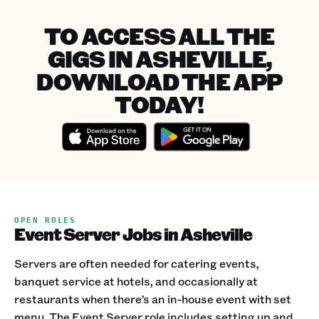
TO ACCESS ALL THE
GIGS IN ASHEVILLE,
DOWNLOAD THE APP
TODAY!
OPEN ROLES
Event Server Jobs in Asheville
Servers are often needed for catering events,
banquet service at hotels, and occasionally at
restaurants when there’s an in-house event with set
menu. The Event Server role includes setting up and