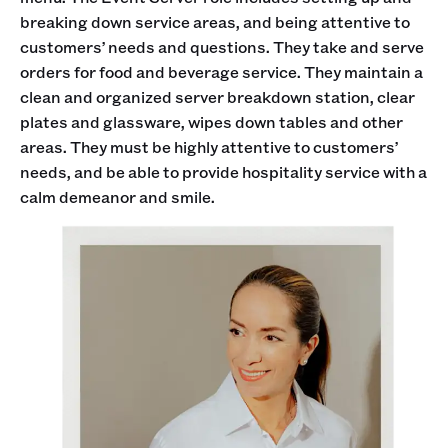
breaking down service areas, and being attentive to
customers’ needs and questions. They take and serve
orders for food and beverage service. They maintain a
clean and organized server breakdown station, clear
plates and glassware, wipes down tables and other
areas. They must be highly attentive to customers’
needs, and be able to provide hospitality service with a
calm demeanor and smile.