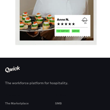
The workforce platform for hospitality.
Products
By Size
The Marketplace
SMB