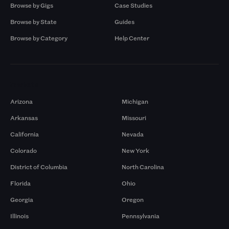
Browse by Gigs
Case Studies
Browse by State
Guides
Browse by Category
Help Center
Markets
Arizona
Michigan
Arkansas
Missouri
California
Nevada
Colorado
New York
District of Columbia
North Carolina
Florida
Ohio
Georgia
Oregon
Illinois
Pennsylvania