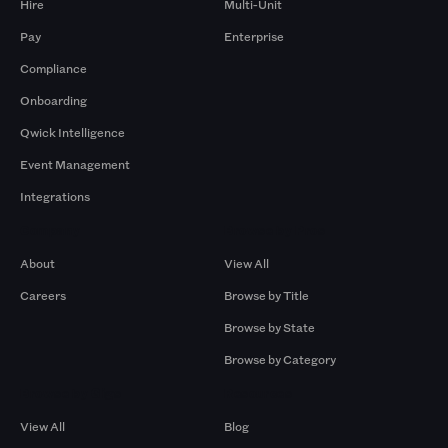
Hire
Multi-Unit
Pay
Enterprise
Compliance
Onboarding
Qwick Intelligence
Event Management
Integrations
Company
Browse by Pros
About
View All
Careers
Browse by Title
Browse by State
Browse by Category
Browse by Gigs
Resources
View All
Blog