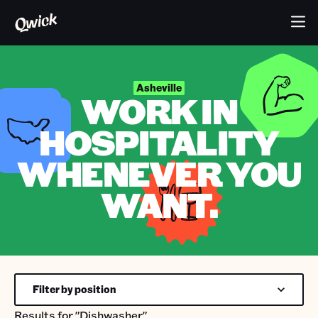
Asheville
WORK IN
HOSPITALITY
WHENEVER YOU
WANT.
Filter by position
Results for
"Dishwasher"