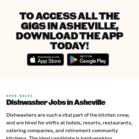
TO ACCESS ALL THE
GIGS IN ASHEVILLE,
DOWNLOAD THE APP
TODAY!
OPEN ROLES
Dishwasher Jobs in Asheville
Dishwashers are such a vital part of the kitchen crew,
and are hired for shifts at hotels, resorts, restaurants,
catering companies, and retirement community
kitchens. The ideal candidate is hard-working,