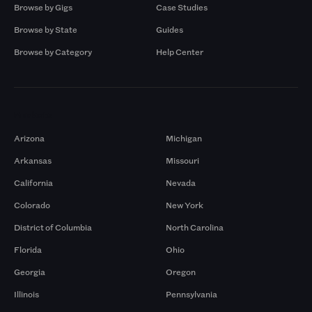
Browse by Gigs
Case Studies
Browse by State
Guides
Browse by Category
Help Center
Markets
Arizona
Michigan
Arkansas
Missouri
California
Nevada
Colorado
New York
District of Columbia
North Carolina
Florida
Ohio
Georgia
Oregon
Illinois
Pennsylvania