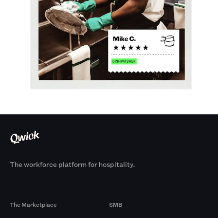
The workforce platform for hospitality.
Products
By Size
The Marketplace
SMB