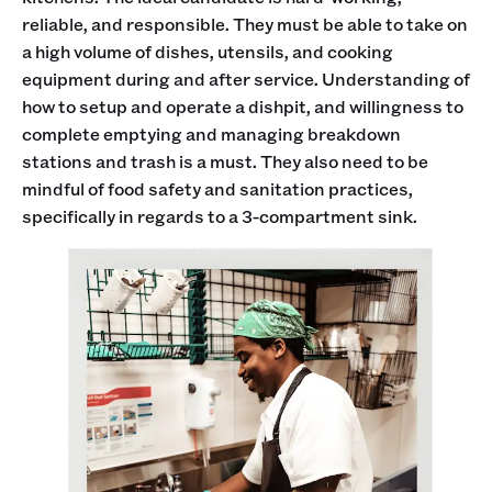
reliable, and responsible. They must be able to take on
a high volume of dishes, utensils, and cooking
equipment during and after service. Understanding of
how to setup and operate a dishpit, and willingness to
complete emptying and managing breakdown
stations and trash is a must. They also need to be
mindful of food safety and sanitation practices,
specifically in regards to a 3-compartment sink.