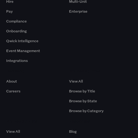
Hire
Multi-Unit
Pay
Enterprise
Compliance
Onboarding
Qwick Intelligence
Event Management
Integrations
Company
Browse by Pros
About
View All
Careers
Browse by Title
Browse by State
Browse by Category
Browse by Gigs
Resources
View All
Blog