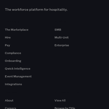
The workforce platform for hospitality.
Products
By Size
The Marketplace
SMB
Hire
Multi-Unit
Pay
Enterprise
Compliance
Onboarding
Qwick Intelligence
Event Management
Integrations
Company
Browse by Pros
About
View All
Careers
Browse by Title