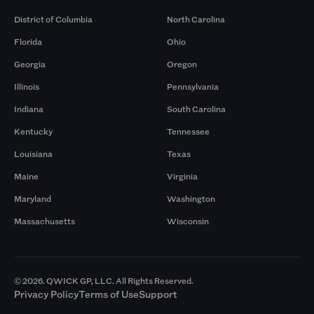
District of Columbia
North Carolina
Florida
Ohio
Georgia
Oregon
Illinois
Pennsylvania
Indiana
South Carolina
Kentucky
Tennessee
Louisiana
Texas
Maine
Virginia
Maryland
Washington
Massachusetts
Wisconsin
© 2026. QWICK GP, LLC. All Rights Reserved.
Privacy Policy
Terms of Use
Support