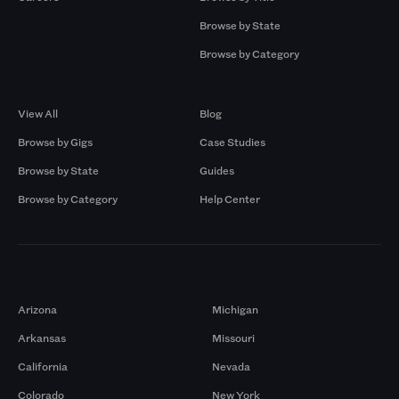
Browse by State
Browse by Category
Browse by Gigs
Resources
View All
Blog
Browse by Gigs
Case Studies
Browse by State
Guides
Browse by Category
Help Center
Markets
Arizona
Michigan
Arkansas
Missouri
California
Nevada
Colorado
New York