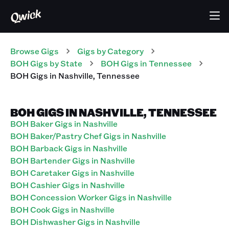
Browse Gigs
Gigs
by Category
BOH
Gigs
by State
BOH
Gigs
in
Tennessee
BOH
Gigs
in
Nashville
,
Tennessee
BOH GIGS IN NASHVILLE, TENNESSEE
BOH Baker Gigs in Nashville
BOH Baker/Pastry Chef Gigs in Nashville
BOH Barback Gigs in Nashville
BOH Bartender Gigs in Nashville
BOH Caretaker Gigs in Nashville
BOH Cashier Gigs in Nashville
BOH Concession Worker Gigs in Nashville
BOH Cook Gigs in Nashville
BOH Dishwasher Gigs in Nashville