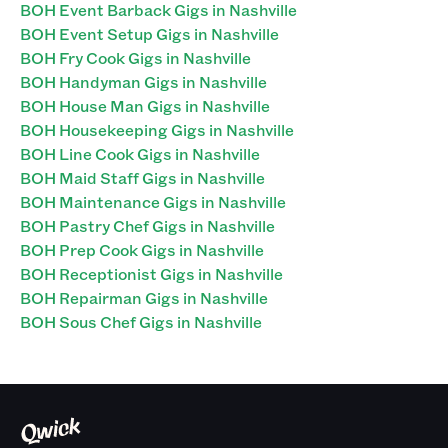
BOH Event Barback Gigs in Nashville
BOH Event Setup Gigs in Nashville
BOH Fry Cook Gigs in Nashville
BOH Handyman Gigs in Nashville
BOH House Man Gigs in Nashville
BOH Housekeeping Gigs in Nashville
BOH Line Cook Gigs in Nashville
BOH Maid Staff Gigs in Nashville
BOH Maintenance Gigs in Nashville
BOH Pastry Chef Gigs in Nashville
BOH Prep Cook Gigs in Nashville
BOH Receptionist Gigs in Nashville
BOH Repairman Gigs in Nashville
BOH Sous Chef Gigs in Nashville