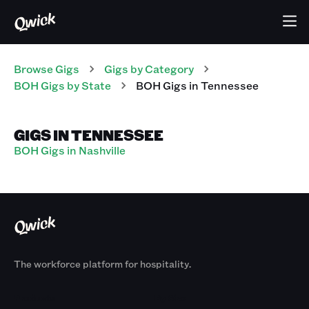
Browse Gigs
Gigs
by Category
BOH
Gigs
by State
BOH
Gigs
in
Tennessee
GIGS IN TENNESSEE
BOH Gigs in Nashville
The workforce platform for hospitality.
Products
By Size