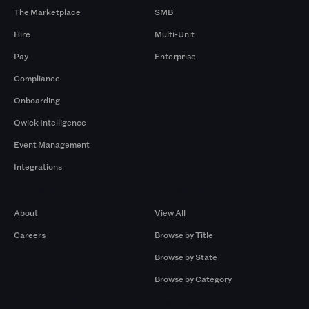
The Marketplace
SMB
Hire
Multi-Unit
Pay
Enterprise
Compliance
Onboarding
Qwick Intelligence
Event Management
Integrations
Company
Browse by Pros
About
View All
Careers
Browse by Title
Browse by State
Browse by Category
Browse by Gigs
Resources