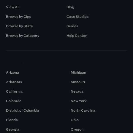
View All
Blog
Browse by Gigs
Case Studies
Browse by State
Guides
Browse by Category
Help Center
Markets
Arizona
Michigan
Arkansas
Missouri
California
Nevada
Colorado
New York
District of Columbia
North Carolina
Florida
Ohio
Georgia
Oregon